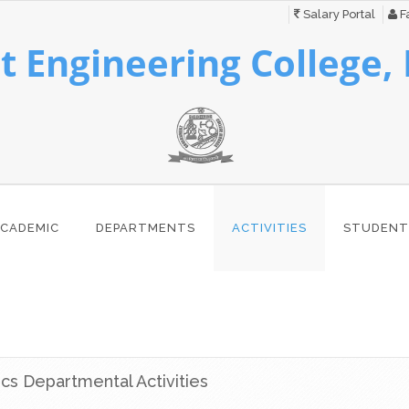
Salary Portal
Fa
 Engineering College,
CADEMIC
DEPARTMENTS
ACTIVITIES
STUDENT
ics Departmental Activities