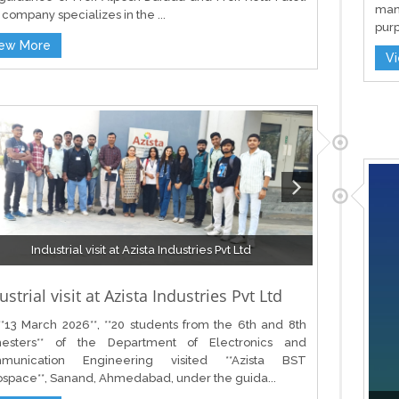
man
company specializes in the ...
purp
iew More
V
Industrial visit at Azista Industries Pvt Ltd
ustrial visit at Azista Industries Pvt Ltd
*13 March 2026**, **20 students from the 6th and 8th
esters** of the Department of Electronics and
munication Engineering visited **Azista BST
space**, Sanand, Ahmedabad, under the guida...