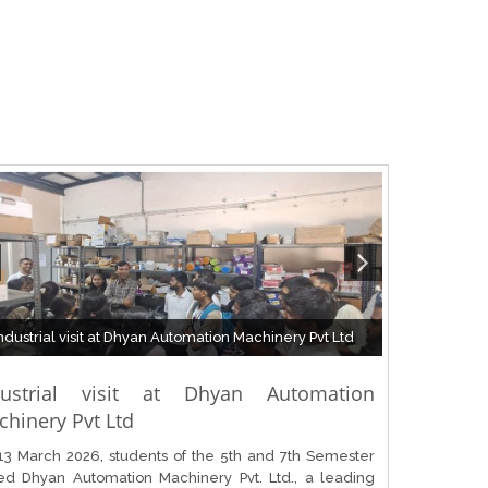
ndustrial visit at Dhyan Automation Machinery Pvt Ltd
dustrial visit at Dhyan Automation
hinery Pvt Ltd
13 March 2026, students of the 5th and 7th Semester
ted Dhyan Automation Machinery Pvt. Ltd., a leading