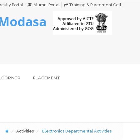
culty Portal
Alumni Portal
Training & Placement Cell
 Modasa
 CORNER
PLACEMENT
Activities
Electronics Departmental Activities