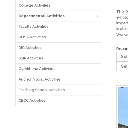
College Activities
The De
Departmental Activities
emplo
impart
Faculty Activities
is als
Worksh
RUSA Activities
DIC Activities
Depar
SSIP Activities
Gymkhana Activities
Anchor Nodal Activities
Finishing School Activities
CECC Activities