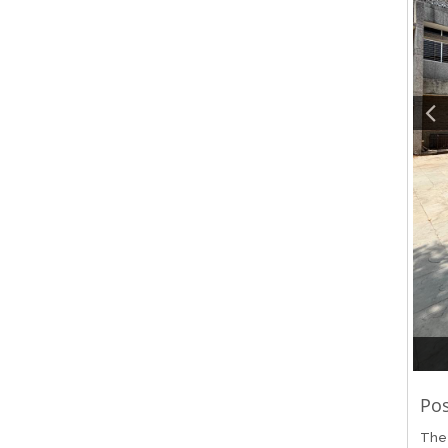
Pos
The