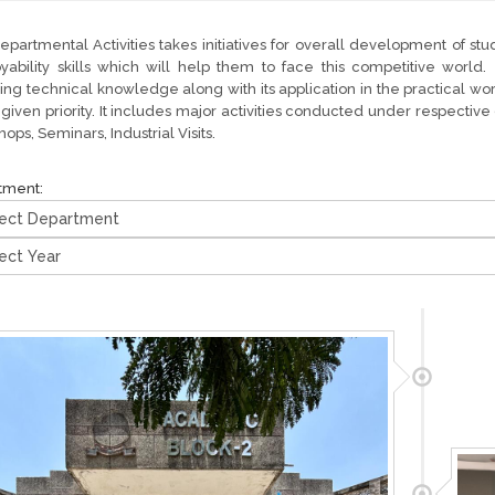
partmental Activities takes initiatives for overall development of stu
yability skills which will help them to face this competitive worl
ing technical knowledge along with its application in the practical w
o given priority. It includes major activities conducted under respecti
ops, Seminars, Industrial Visits.
tment: