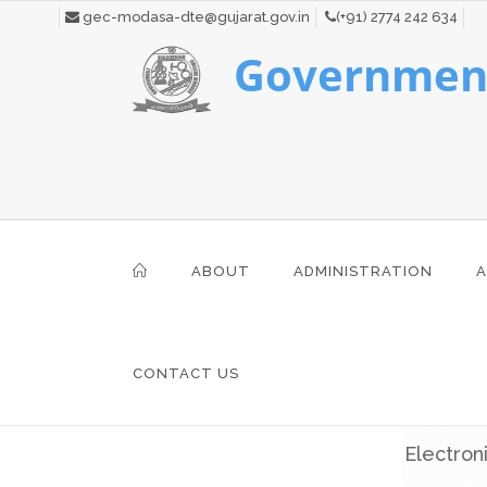
gec-modasa-dte@gujarat.gov.in
(+91) 2774 242 634
Government
ABOUT
ADMINISTRATION
A
CONTACT US
Electron