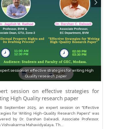
xpert session on effective strategies for writing High
Quality research paper
ert session on effective strategies for
ting High Quality research paper
6 September 2025, an expert session on "Effective
tegies for Writing High-Quality Research Papers" was
ivered by Dr. Darshan Dalwadi, Associate Professor,
a Vishvakarma Mahavidyalaya. Th...