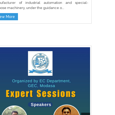
ufacturer of industrial automation and special-
ose machinery, under the guidance o...
iew More