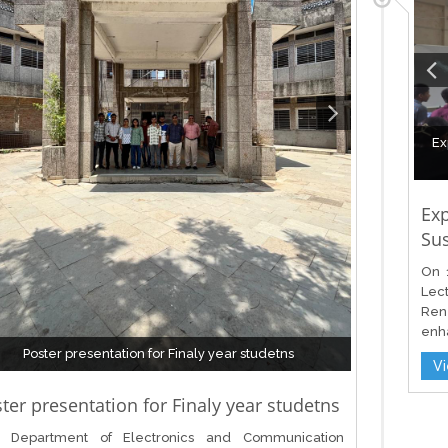
Ex
Ex
Sus
On 
Lec
Ren
enha
Poster presentation for Finaly year studetns
V
ter presentation for Finaly year studetns
 Department of Electronics and Communication