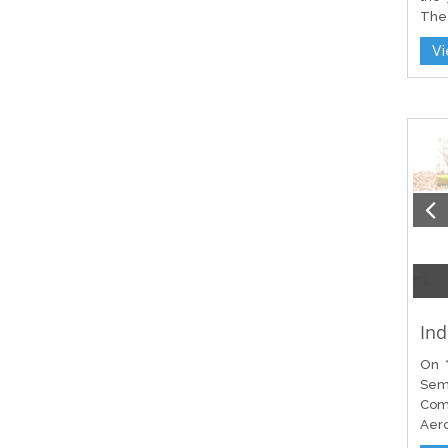
The 
V
Ind
On *
Sem
Com
Aero