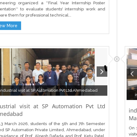
neering organized a **Final Year Internship Poster
entation** to evaluate students' internship work and
are them for professional technical...
iew More
Industrial visit at SP Automation Pvt Ltd Ahmedabad
i
ustrial visit at SP Automation Pvt Ltd
in
medabad
Mac
3 March 2026, students of the 5th and 7th Semester
On 
ted SP Automation Private Limited, Ahmedabad, under
visi
guidance of Prof. Alpesh Dafada and Prof. Ketu Patel.