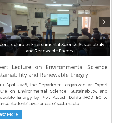
pert Lecture on Environmental Science Sustainability
and Renewable Enegry
pert Lecture on Environmental Science
tainability and Renewable Enegry
10 April 2026, the Department organized an Expert
ture on Environmental Science, Sustainability, and
ewable Energy by Prof. Alpesh Dafda ,HOD EC to
nce students' awareness of sustainable...
iew More