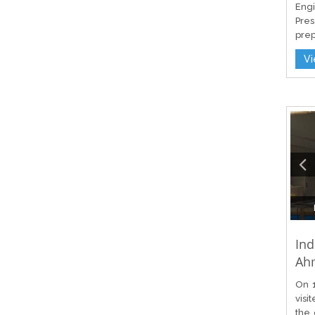
Engi
Pres
prep
V
Ind
Ah
On 1
visi
the 