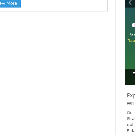
iew More
E
Exp
wri
On 
Stra
del
Birl