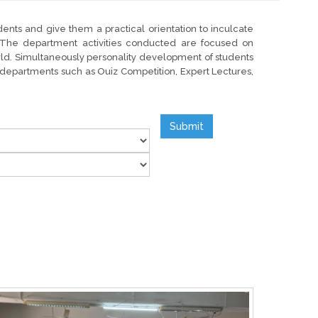
dents and give them a practical orientation to inculcate
d. The department activities conducted are focused on
orld. Simultaneously personality development of students
ve departments such as Ouiz Competition, Expert Lectures,
Submit