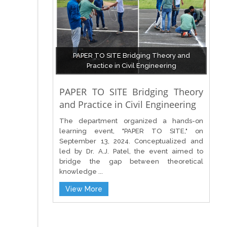
PAPER TO SITE Bridging Theory and
Practice in Civil Engineering
PAPER TO SITE Bridging Theory
and Practice in Civil Engineering
The department organized a hands-on
learning event, "PAPER TO SITE," on
September 13, 2024. Conceptualized and
led by Dr. A.J. Patel, the event aimed to
bridge the gap between theoretical
knowledge ...
View More