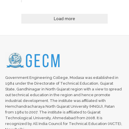
Load more
Government Engineering College, Modasa was established in
1984 under the Directorate of Technical Education, Gujarat
State, Gandhinagar in North Gujarat region with a view to spread
out technical education in the region and hence promote
industrial development. The institute was affiliated with
Hemchandracharaya North Gujarat University (HNGU), Patan
from 1984 to 2007. The institute is affiliated to Gujarat
Technological University, Ahmedabad from 2008. It is
recognized by All India Council for Technical Education (AICTE),