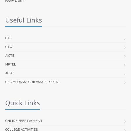
New Delhi.
Useful Links
CTE
GTU
AICTE
NPTEL
ACPC
GEC MODASA : GRIEVANCE PORTAL
Quick Links
ONLINE FEES PAYMENT
COLLEGE ACTIVITIES