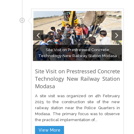
Site Visit on Prestressed Concrete
Technology New Railway Station Modasa
Site Visit on Prestressed Concrete
Technology New Railway Station
Modasa
A site visit was organized on 4th February
2025 to the construction site of the new
railway station near the Police Quarters in
Modasa. The primary focus was to observe
the practical implementation of...
View More