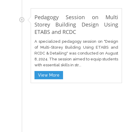
Pedagogy Session on Multi
Storey Building Design Using
ETABS and RCDC
A specialized pedagogy session on "Design
of Multi-Storey Building Using ETABS and
RCDC & Detailing" was conducted on August
8, 2024. The session aimed to equip students
with essential skills in str...
View More