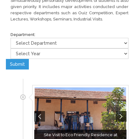
Simultaneously personality development of students is also
given priority. It includes major activities conducted under
respective departments such as Ouiz Competition, Expert
Lectures, Workshops, Seminars, Industrial Visits.
Department:
Submit
Site Visit to Eco Friendly Residence at