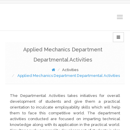
Togg
navig
Applied Mechanics Department
Departmental Activities
Activities
Applied Mechanics Department Departmental Activities
The Departmental Activities takes initiatives for overall
development of students and give them a practical
orientation to inculcate employability skills which will help
them to face this competitive world. The department
activities conducted are focused on imparting technical
knowledge along with its application in the practical world.