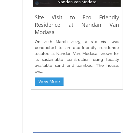
Nandan Van Modasa
Site Visit to Eco Friendly
Residence at Nandan Van
Modasa
On 20th March 2025, a site visit was
conducted to an eco-friendly residence
located at Nandan Van, Modasa, known for
its sustainable construction using locally
available sand and bamboo. The house,
ow...
View More