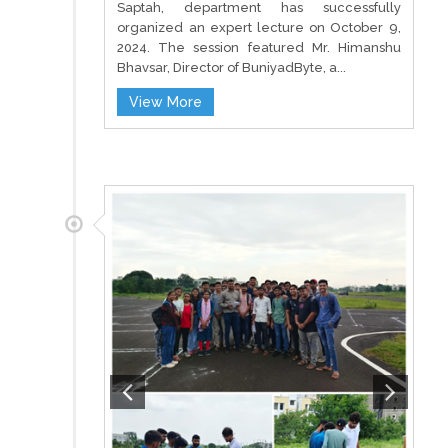
Saptah, department has successfully
organized an expert lecture on October 9,
2024. The session featured Mr. Himanshu
Bhavsar, Director of BuniyadByte, a...
View More