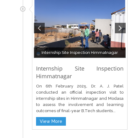
Internship Site Inspection Himmatnagar
Internship Site Inspection
Himmatnagar
On 6th February 2025, Dr. A. J. Patel
conducted an official inspection visit to
internship sites in Himmatnagar and Modasa
to assess the involvement and learning
outcomes of final-year B.Tech students...
View More