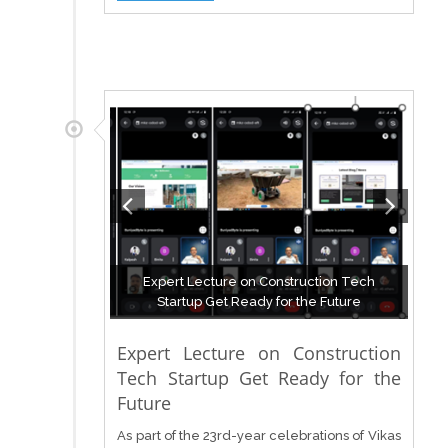
Expert Lecture on Construction Tech
Startup Get Ready for the Future
Expert Lecture on Construction
Tech Startup Get Ready for the
Future
As part of the 23rd-year celebrations of Vikas