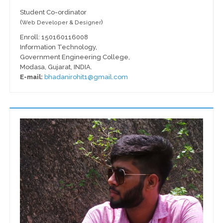
Student Co-ordinator
(
)
Web Developer & Designer
Enroll: 150160116008
Information Technology,
Government Engineering College,
Modasa, Gujarat, INDIA.
E-mail:
bhadanirohit1@gmail.com