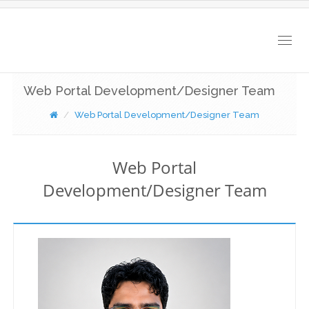
Togg
navig
Web Portal Development/Designer Team
Web Portal Development/Designer Team
Web Portal
Development/Designer Team