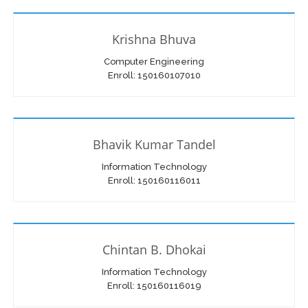
Krishna Bhuva
Computer Engineering
Enroll: 150160107010
Bhavik Kumar Tandel
Information Technology
Enroll: 150160116011
Chintan B. Dhokai
Information Technology
Enroll: 150160116019