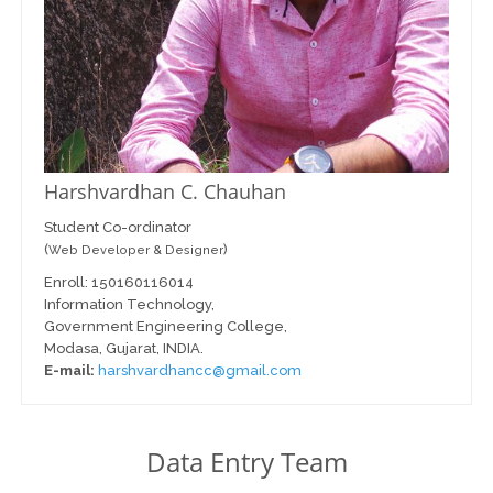
Harshvardhan C. Chauhan
Student Co-ordinator
(
)
Web Developer & Designer
Enroll: 150160116014
Information Technology,
Government Engineering College,
Modasa, Gujarat, INDIA.
E-mail:
harshvardhancc@gmail.com
Data Entry Team