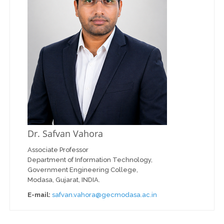
Dr. Safvan Vahora
Associate Professor
Department of Information Technology,
Government Engineering College,
Modasa, Gujarat, INDIA.
E-mail:
safvan.vahora@gecmodasa.ac.in