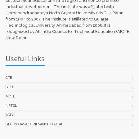
out technical education in the region and hence promote
industrial development. The institute was affiliated with
Hemchandracharaya North Gujarat University (HNGU), Patan
from 1984 to 2007. The institute is affiliated to Gujarat
Technological University, Ahmedabad from 2008. It is
recognized by All India Council for Technical Education (AICTE),
New Delhi.
Useful Links
CTE
GTU
AICTE
NPTEL
ACPC
GEC MODASA : GRIEVANCE PORTAL