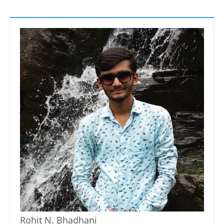
Rohit N. Bhadhani