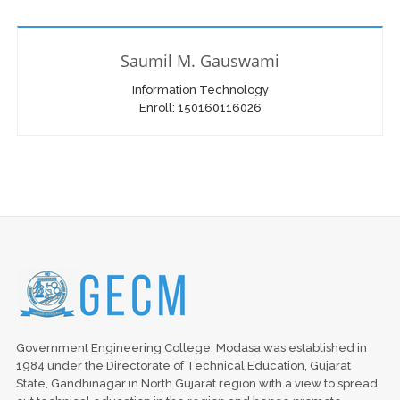
Saumil M. Gauswami
Information Technology
Enroll: 150160116026
Government Engineering College, Modasa was established in
1984 under the Directorate of Technical Education, Gujarat
State, Gandhinagar in North Gujarat region with a view to spread