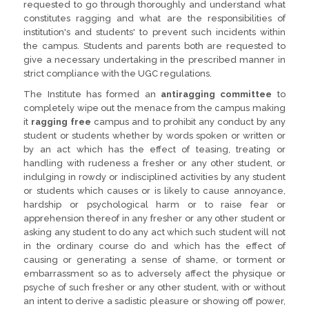
requested to go through thoroughly and understand what
constitutes ragging and what are the responsibilities of
institution's and students' to prevent such incidents within
the campus. Students and parents both are requested to
give a necessary undertaking in the prescribed manner in
strict compliance with the UGC regulations.
The Institute has formed an
antiragging committee
to
completely wipe out the menace from the campus making
it
ragging free
campus and to prohibit any conduct by any
student or students whether by words spoken or written or
by an act which has the effect of teasing, treating or
handling with rudeness a fresher or any other student, or
indulging in rowdy or indisciplined activities by any student
or students which causes or is likely to cause annoyance,
hardship or psychological harm or to raise fear or
apprehension thereof in any fresher or any other student or
asking any student to do any act which such student will not
in the ordinary course do and which has the effect of
causing or generating a sense of shame, or torment or
embarrassment so as to adversely affect the physique or
psyche of such fresher or any other student, with or without
an intent to derive a sadistic pleasure or showing off power,