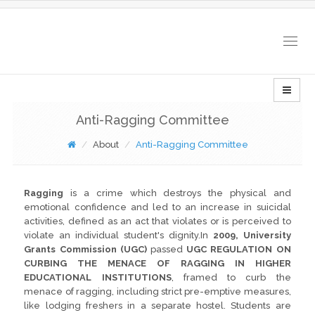
Togg
navig
Anti-Ragging Committee
About
Anti-Ragging Committee
Ragging
is a crime which destroys the physical and
emotional confidence and led to an increase in suicidal
activities, defined as an act that violates or is perceived to
violate an individual student's dignity.In
2009, University
Grants Commission (UGC)
passed
UGC REGULATION ON
CURBING THE MENACE OF RAGGING IN HIGHER
EDUCATIONAL INSTITUTIONS
, framed to curb the
menace of ragging, including strict pre-emptive measures,
like lodging freshers in a separate hostel. Students are