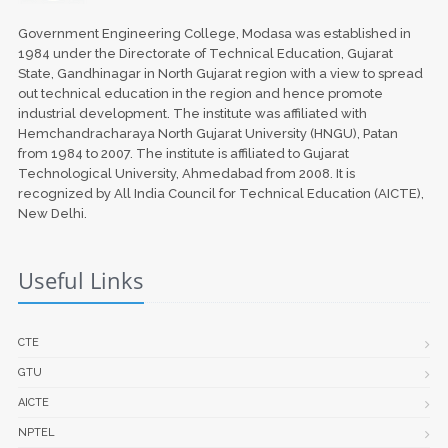
Government Engineering College, Modasa was established in
1984 under the Directorate of Technical Education, Gujarat
State, Gandhinagar in North Gujarat region with a view to spread
out technical education in the region and hence promote
industrial development. The institute was affiliated with
Hemchandracharaya North Gujarat University (HNGU), Patan
from 1984 to 2007. The institute is affiliated to Gujarat
Technological University, Ahmedabad from 2008. It is
recognized by All India Council for Technical Education (AICTE),
New Delhi.
Useful Links
CTE
GTU
AICTE
NPTEL