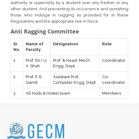
authority or superiority by a student over any fresher or any
other student. And preventing its occurrence and punishing
those who indulge in ragging as provided for in these
Regulations and the appropriate law in force.
Anti Ragging Committee
Sr.
Name of
Designation
Role
No.
Faculty
1
Prof. (Dr.) U.
Prof. & Head, Mech
Coordinator
V. Shah
Engg. Dept.
2
Prof. P. R.
Assistant Prof.,
Co-
Gamit
Computer Engg. Dept.
coordinator
3
All Hods & Hostel team
Members