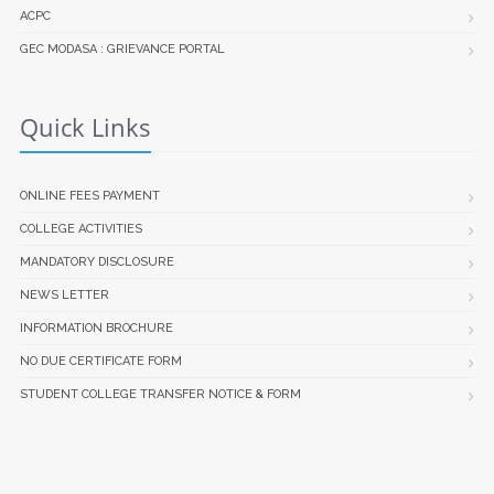
ACPC
GEC MODASA : GRIEVANCE PORTAL
Quick Links
ONLINE FEES PAYMENT
COLLEGE ACTIVITIES
MANDATORY DISCLOSURE
NEWS LETTER
INFORMATION BROCHURE
NO DUE CERTIFICATE FORM
STUDENT COLLEGE TRANSFER NOTICE & FORM