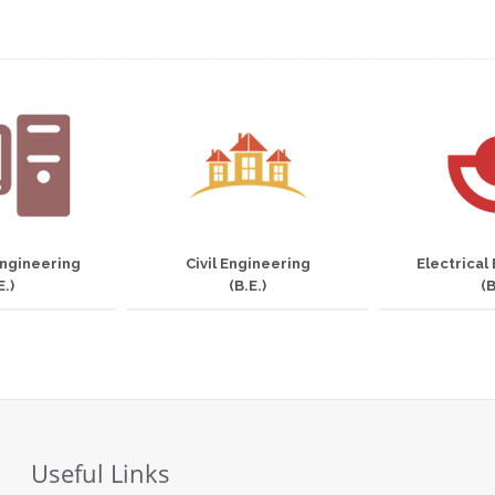
ngineering
Civil Engineering
Electrical
E.)
(B.E.)
(B
Useful Links