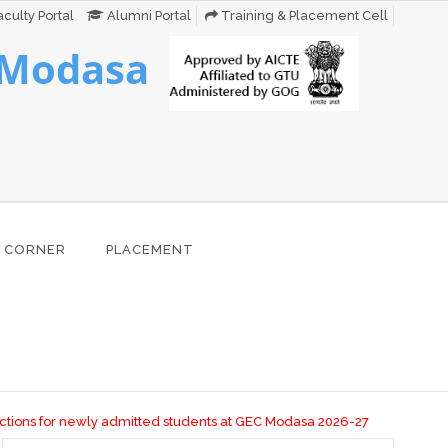
culty Portal
Alumni Portal
Training & Placement Cell
 Modasa
 CORNER
PLACEMENT
ns for newly admitted students at GEC Modasa 2026-27