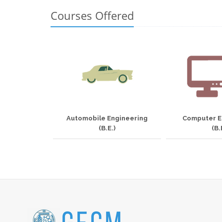
Courses Offered
Automobile Engineering
Computer E
(B.E.)
(B.