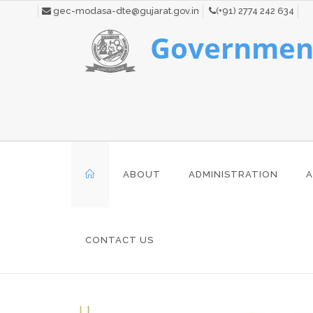
gec-modasa-dte@gujarat.gov.in
(+91) 2774 242 634
Government
ABOUT
ADMINISTRATION
A
CONTACT US