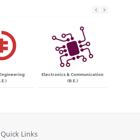
 Engineering
Electronics & Communication
Informati
.E.)
(B.E.)
Quick Links