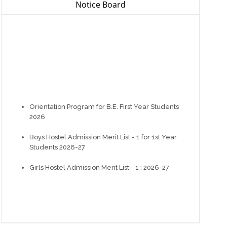
Notice Board
Orientation Program for B.E. First Year Students
2026
Boys Hostel Admission Merit List - 1 for 1st Year
Students 2026-27
Girls Hostel Admission Merit List - 1 : 2026-27
Registration of Hostel Admission for Students
admitted in Year 2026 (1st Year & D2D).
Instructions for newly admitted students at GEC
Modasa 2026-27