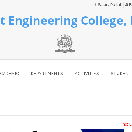
Salary Portal
Fa
 Engineering College,
CADEMIC
DEPARTMENTS
ACTIVITIES
STUDENT
Instructio