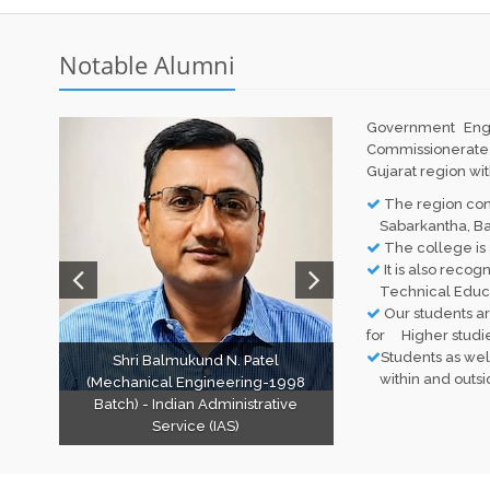
Notable Alumni
Government Eng
Commissionerate
Gujarat region wi
The region consi
Sabarkantha, Bana
The college is 
It is also recog
Technical Educat
Our students ar
for Higher studie
Students as wel
Shri Balmukund N. Patel
within and outside
(Mechanical Engineering-1998
Batch) - Indian Administrative
Service (IAS)