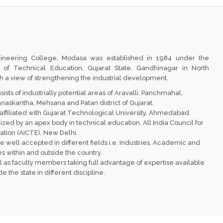
ineering College, Modasa
was established in 1984 under the
 of Technical Education, Gujarat State, Gandhinagar in North
th a view of strengthening the industrial development.
sts of industrially potential areas of Aravalli, Panchmahal,
skantha, Mehsana and Patan district of Gujarat.
affiliated with Gujarat Technological University, Ahmedabad.
nized by an apex body in technical education, All India Council for
ion (AICTE), New Delhi.
e well accepted in different fields i.e. Industries, Academic and
s within and outside the country.
l as faculty members taking full advantage of expertise available
 the state in different discipline.