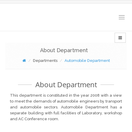
Togg
navig
About Department
Departments
Automobile Department
About Department
This department is constituted in the year 2008 with a view
to meet the demands of automobile engineers by transport
and automobile sectors. Automobile Department has a
separate building with full facilities of Laboratory, workshop
and AC Conference room.