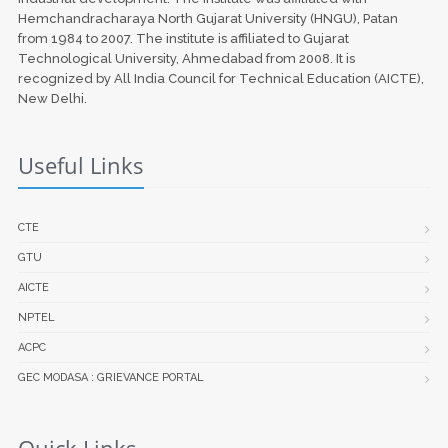
Hemchandracharaya North Gujarat University (HNGU), Patan
from 1984 to 2007. The institute is affiliated to Gujarat
Technological University, Ahmedabad from 2008. It is
recognized by All India Council for Technical Education (AICTE),
New Delhi.
Useful Links
CTE
GTU
AICTE
NPTEL
ACPC
GEC MODASA : GRIEVANCE PORTAL