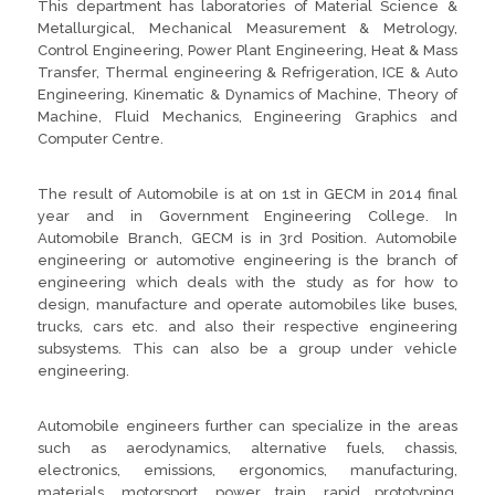
This department has laboratories of Material Science &
Metallurgical, Mechanical Measurement & Metrology,
Control Engineering, Power Plant Engineering, Heat & Mass
Transfer, Thermal engineering & Refrigeration, ICE & Auto
Engineering, Kinematic & Dynamics of Machine, Theory of
Machine, Fluid Mechanics, Engineering Graphics and
Computer Centre.
The result of Automobile is at on 1st in GECM in 2014 final
year and in Government Engineering College. In
Automobile Branch, GECM is in 3rd Position. Automobile
engineering or automotive engineering is the branch of
engineering which deals with the study as for how to
design, manufacture and operate automobiles like buses,
trucks, cars etc. and also their respective engineering
subsystems. This can also be a group under vehicle
engineering.
Automobile engineers further can specialize in the areas
such as aerodynamics, alternative fuels, chassis,
electronics, emissions, ergonomics, manufacturing,
materials, motorsport, power train, rapid prototyping,