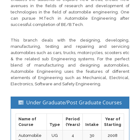
avenues in the fields of research and development of
technologies in the field of automobile engineering. One
can pursue M.Tech in Automobile Engineering after
successful completion of BE/B.Tech.
This branch deals with the designing, developing,
manufacturing, testing and repairing and servicing
automobiles such as cars, trucks, motorcycles, scooters etc
& the related sub Engineering systems. For the perfect
blend of manufacturing and designing automobiles,
Automobile Engineering uses the features of different
elements of Engineering such as Mechanical, Electrical,
Electronics, Software and Safety Engineering.
Under Graduate/Post Graduate Courses
Name of
Period
Year of
Course
Type
(Years)
Intake
Starting
Automobile
UG
4
30
2008