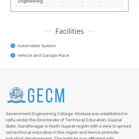
Engineering
Facilities
Automobile System
Vehicle and Garage Place
Government Engineering College, Modasa was established in
1984 under the Directorate of Technical Education, Gujarat
State, Gandhinagar in North Gujarat region with a view to spread
out technical education in the region and hence promote
industrial development. The institute was affiliated with