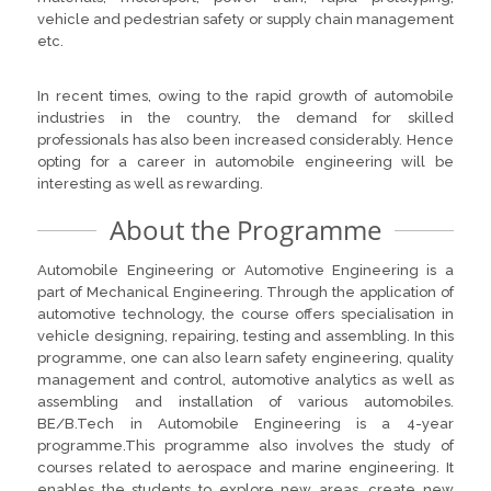
vehicle and pedestrian safety or supply chain management
etc.
In recent times, owing to the rapid growth of automobile
industries in the country, the demand for skilled
professionals has also been increased considerably. Hence
opting for a career in automobile engineering will be
interesting as well as rewarding.
About the Programme
Automobile Engineering or Automotive Engineering is a
part of Mechanical Engineering. Through the application of
automotive technology, the course offers specialisation in
vehicle designing, repairing, testing and assembling. In this
programme, one can also learn safety engineering, quality
management and control, automotive analytics as well as
assembling and installation of various automobiles.
BE/B.Tech in Automobile Engineering is a 4-year
programme.This programme also involves the study of
courses related to aerospace and marine engineering. It
enables the students to explore new areas, create new