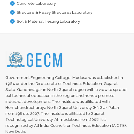
Concrete Laboratory
Structure & Heavy Structures Laboratory
Soil & Material Testing Laboratory
Government Engineering College, Modasa was established in
1984 under the Directorate of Technical Education, Gujarat
State, Gandhinagar in North Gujarat region with a view to spread
out technical education in the region and hence promote
industrial development. The institute was affiliated with
Hemchandracharaya North Gujarat University (HNGU), Patan
from 1984 to 2007. The institute is affiliated to Gujarat
Technological University, Ahmedabad from 2008. It is
recognized by All India Council for Technical Education (AICTE),
New Delhi.