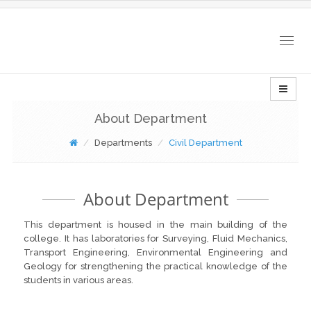
Togg
navig
About Department
Departments
Civil Department
About Department
This department is housed in the main building of the
college. It has laboratories for Surveying, Fluid Mechanics,
Transport Engineering, Environmental Engineering and
Geology for strengthening the practical knowledge of the
students in various areas.