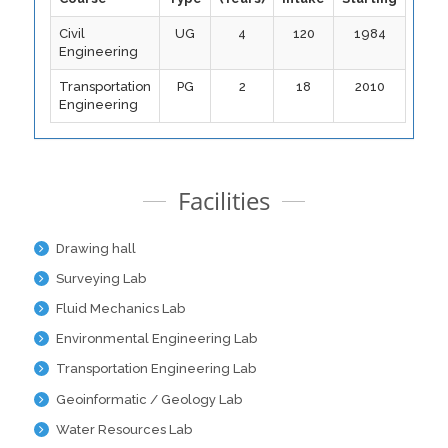
Civil
UG
4
120
1984
Engineering
Transportation
PG
2
18
2010
Engineering
Facilities
Drawing hall
Surveying Lab
Fluid Mechanics Lab
Environmental Engineering Lab
Transportation Engineering Lab
Geoinformatic / Geology Lab
Water Resources Lab