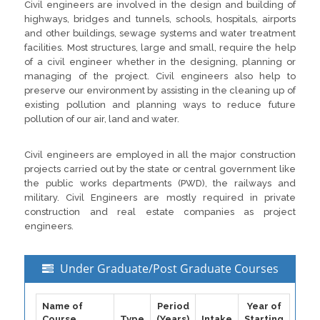
Civil engineers are involved in the design and building of
highways, bridges and tunnels, schools, hospitals, airports
and other buildings, sewage systems and water treatment
facilities. Most structures, large and small, require the help
of a civil engineer whether in the designing, planning or
managing of the project. Civil engineers also help to
preserve our environment by assisting in the cleaning up of
existing pollution and planning ways to reduce future
pollution of our air, land and water.
Civil engineers are employed in all the major construction
projects carried out by the state or central government like
the public works departments (PWD), the railways and
military. Civil Engineers are mostly required in private
construction and real estate companies as project
engineers.
Under Graduate/Post Graduate Courses
Name of
Period
Year of
Course
Type
(Years)
Intake
Starting