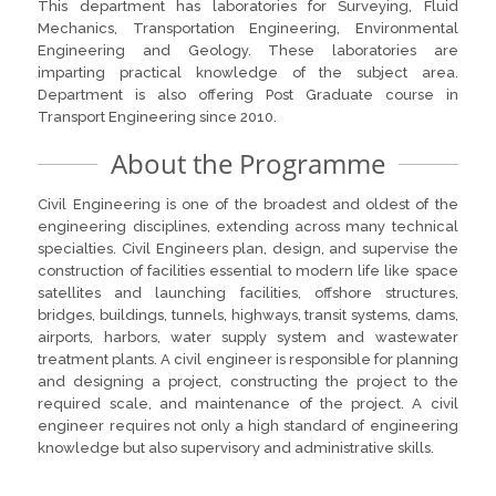
This department has laboratories for Surveying, Fluid
Mechanics, Transportation Engineering, Environmental
Engineering and Geology. These laboratories are
imparting practical knowledge of the subject area.
Department is also offering Post Graduate course in
Transport Engineering since 2010.
About the Programme
Civil Engineering is one of the broadest and oldest of the
engineering disciplines, extending across many technical
specialties. Civil Engineers plan, design, and supervise the
construction of facilities essential to modern life like space
satellites and launching facilities, offshore structures,
bridges, buildings, tunnels, highways, transit systems, dams,
airports, harbors, water supply system and wastewater
treatment plants. A civil engineer is responsible for planning
and designing a project, constructing the project to the
required scale, and maintenance of the project. A civil
engineer requires not only a high standard of engineering
knowledge but also supervisory and administrative skills.