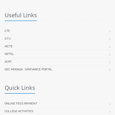
Useful Links
CTE
GTU
AICTE
NPTEL
ACPC
GEC MODASA : GRIEVANCE PORTAL
Quick Links
ONLINE FEES PAYMENT
COLLEGE ACTIVITIES