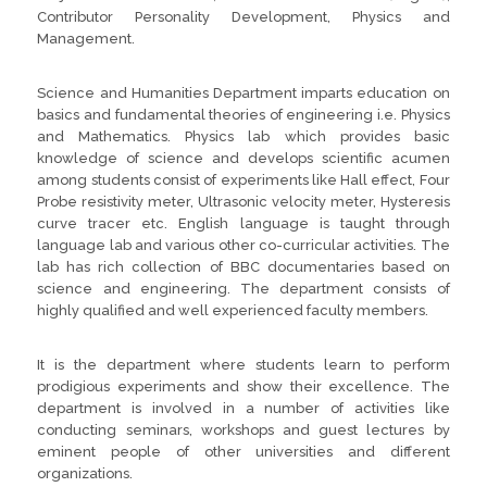
Contributor Personality Development, Physics and
Management.
Science and Humanities Department imparts education on
basics and fundamental theories of engineering i.e. Physics
and Mathematics. Physics lab which provides basic
knowledge of science and develops scientific acumen
among students consist of experiments like Hall effect, Four
Probe resistivity meter, Ultrasonic velocity meter, Hysteresis
curve tracer etc. English language is taught through
language lab and various other co-curricular activities. The
lab has rich collection of BBC documentaries based on
science and engineering. The department consists of
highly qualified and well experienced faculty members.
It is the department where students learn to perform
prodigious experiments and show their excellence. The
department is involved in a number of activities like
conducting seminars, workshops and guest lectures by
eminent people of other universities and different
organizations.