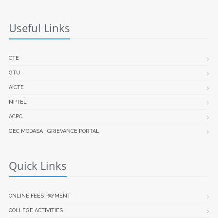
Useful Links
CTE
GTU
AICTE
NPTEL
ACPC
GEC MODASA : GRIEVANCE PORTAL
Quick Links
ONLINE FEES PAYMENT
COLLEGE ACTIVITIES