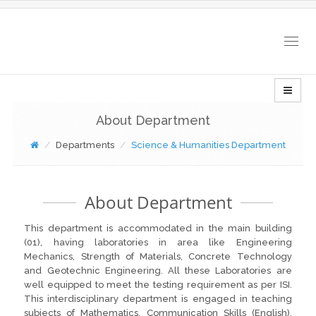
Togg
navig
About Department
Departments
Science & Humanities Department
About Department
This department is accommodated in the main building
(01), having laboratories in area like Engineering
Mechanics, Strength of Materials, Concrete Technology
and Geotechnic Engineering. All these Laboratories are
well equipped to meet the testing requirement as per ISI.
This interdisciplinary department is engaged in teaching
subjects of Mathematics, Communication Skills (English),