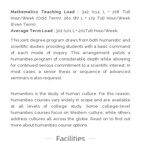
Mathematics Teaching Load :
342 (114 L + 228 Tut)
Hour/Week (Odd Term), 261 (87 L + 174 Tut) Hour/Week
(Even Term).
Average Term Load :
302 (101 L + 201Tut) Hour/Week.
This joint degree program draws from both humanistic and
scientific studies, providing students with a basic command
of each mode of inquiry. This arrangement yields a
humanities program of considerable depth while allowing
for continued serious commitment to a scientific interest. In
most cases, a senior thesis or sequence of advanced
seminars is also required.
Humanities is the study of human culture. For this reason,
humanities courses vary widely in scope and are available
at all levels of college study. Some college-level
humanities courses focus on Western culture, while others
address cultures all across the globe. Read on to find out
more about humanities course options.
Facilities