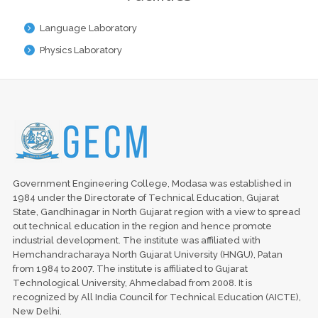
Language Laboratory
Physics Laboratory
Government Engineering College, Modasa was established in
1984 under the Directorate of Technical Education, Gujarat
State, Gandhinagar in North Gujarat region with a view to spread
out technical education in the region and hence promote
industrial development. The institute was affiliated with
Hemchandracharaya North Gujarat University (HNGU), Patan
from 1984 to 2007. The institute is affiliated to Gujarat
Technological University, Ahmedabad from 2008. It is
recognized by All India Council for Technical Education (AICTE),
New Delhi.