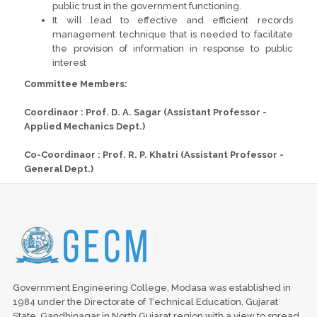
public trust in the government functioning.
It will lead to effective and efficient records
management technique that is needed to facilitate
the provision of information in response to public
interest
Committee Members:
Coordinaor : Prof. D. A. Sagar (Assistant Professor -
Applied Mechanics Dept.)
Co-Coordinaor : Prof. R. P. Khatri (Assistant Professor -
General Dept.)
Government Engineering College, Modasa was established in
1984 under the Directorate of Technical Education, Gujarat
State, Gandhinagar in North Gujarat region with a view to spread