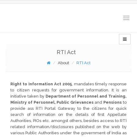
Togg
navig
RTI Act
About
RTI Act
Right to Information Act 2005
, mandates timely response
to citizen requests for government information. It is an
initiative taken by
Department of Personnel and Training,
Ministry of Personnel, Public Grievances
and
Pensions
to
provide ass RTI Portal Gateway to the citizens for quick
search of information on the details of first Appellate
Authorities, PIOs etc. amongst others, besides access to RTI
related information/disclosures published on the web by
various Public Authorities under the government of India as