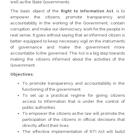
well as the State Governments.
The basic object of the
Right to Information Act
, is to
empower the citizens, promote transparency and
accountability in the working of the Government, contain
corruption, and make our democracy work for the people in
real sense. It goes without saying that an informed citizen is
better equipped to keep necessary vigil on the instruments
of governance and make the government more
accountable to the governed. The Act is a big step towards
making the citizens informed about the activities of the
Government.
Objectives:
To promote transparency and accountability in the
functioning of the government.
To set up a practical regime for giving citizens
access to Information that is under the control of
public authorities.
To empower the citizens as the law will promote the
participation of the citizens in official decisions that
directly affect their lives.
The effective implementation of RTI Act will build