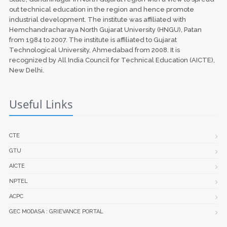
out technical education in the region and hence promote
industrial development. The institute was affiliated with
Hemchandracharaya North Gujarat University (HNGU), Patan
from 1984 to 2007. The institute is affiliated to Gujarat
Technological University, Ahmedabad from 2008. It is
recognized by All India Council for Technical Education (AICTE),
New Delhi.
Useful Links
CTE
GTU
AICTE
NPTEL
ACPC
GEC MODASA : GRIEVANCE PORTAL