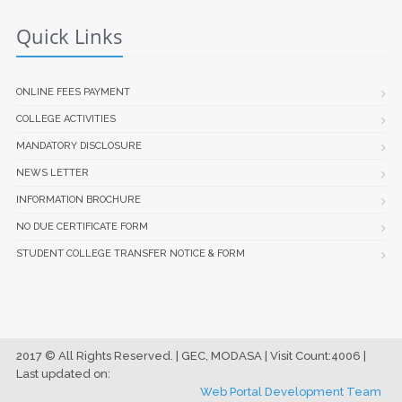
Quick Links
ONLINE FEES PAYMENT
COLLEGE ACTIVITIES
MANDATORY DISCLOSURE
NEWS LETTER
INFORMATION BROCHURE
NO DUE CERTIFICATE FORM
STUDENT COLLEGE TRANSFER NOTICE & FORM
2017 © All Rights Reserved. | GEC, MODASA | Visit Count:4006 |
Last updated on:
Web Portal Development Team