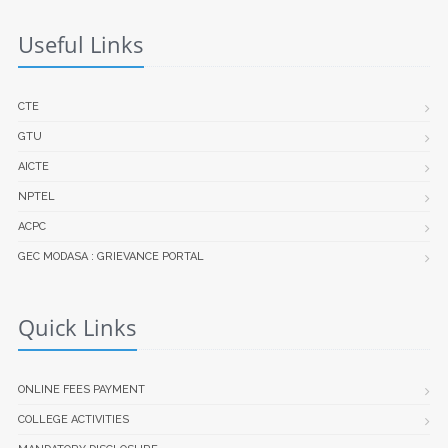
Useful Links
CTE
GTU
AICTE
NPTEL
ACPC
GEC MODASA : GRIEVANCE PORTAL
Quick Links
ONLINE FEES PAYMENT
COLLEGE ACTIVITIES