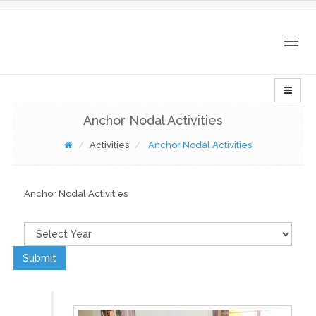
Togg
navig
Anchor Nodal Activities
Activities
Anchor Nodal Activities
Anchor Nodal Activities
Submit