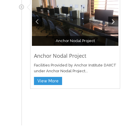
Anchor Nodal Project
Anchor Nodal Project
Facilities Provided by Anchor Institute DAIICT
under Anchor Nodal Project...
View More