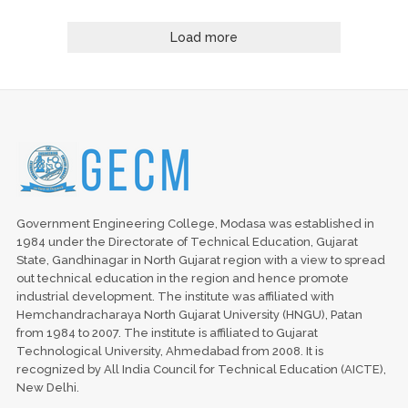
Load more
Government Engineering College, Modasa was established in
1984 under the Directorate of Technical Education, Gujarat
State, Gandhinagar in North Gujarat region with a view to spread
out technical education in the region and hence promote
industrial development. The institute was affiliated with
Hemchandracharaya North Gujarat University (HNGU), Patan
from 1984 to 2007. The institute is affiliated to Gujarat
Technological University, Ahmedabad from 2008. It is
recognized by All India Council for Technical Education (AICTE),
New Delhi.