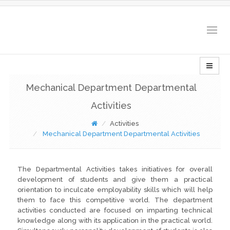
Togg
navig
Mechanical Department Departmental
Activities
Activities
Mechanical Department Departmental Activities
The Departmental Activities takes initiatives for overall
development of students and give them a practical
orientation to inculcate employability skills which will help
them to face this competitive world. The department
activities conducted are focused on imparting technical
knowledge along with its application in the practical world.