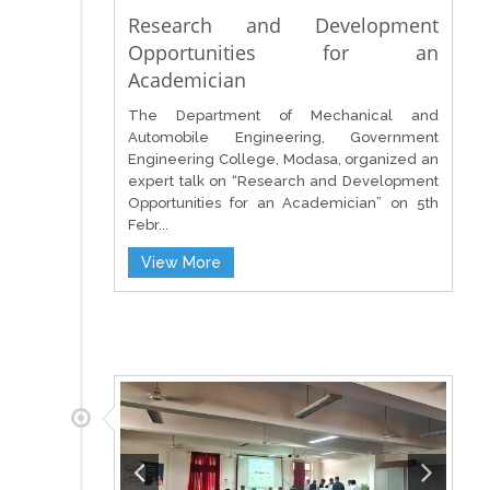
Research and Development
Opportunities for an
Academician
The Department of Mechanical and
Automobile Engineering, Government
Engineering College, Modasa, organized an
expert talk on “Research and Development
Opportunities for an Academician” on 5th
Febr...
View More