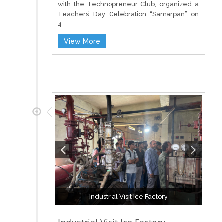
with the Technopreneur Club, organized a
Teachers’ Day Celebration “Samarpan” on
4...
View More
Industrial Visit Ice Factory