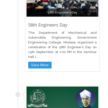
58th Engineers Day
58th Engineers Day
The Department of Mechanical and
Automobile Engineering, Government
Engineering College, Modasa, organized a
celebration of the 58th Engineer’s Day on
15th September at 2:00 PM in the Seminar
Hall (...
View More