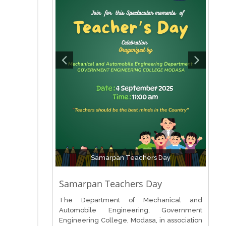
Samarpan Teachers Day
Samarpan Teachers Day
The Department of Mechanical and
Automobile Engineering, Government
Engineering College, Modasa, in association