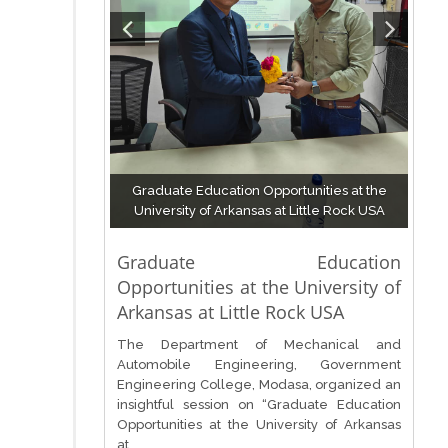
Graduate Education Opportunities at the
University of Arkansas at Little Rock USA
Graduate Education
Opportunities at the University of
Arkansas at Little Rock USA
The Department of Mechanical and
Automobile Engineering, Government
Engineering College, Modasa, organized an
insightful session on “Graduate Education
Opportunities at the University of Arkansas
at...