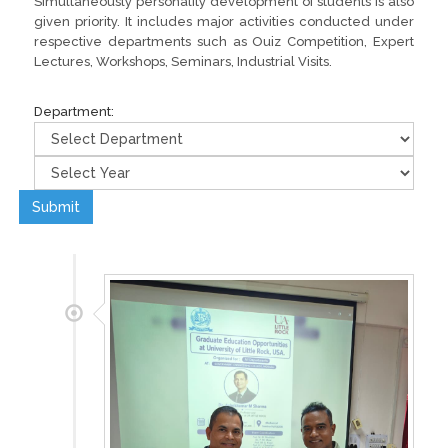
Simultaneously personality development of students is also
given priority. It includes major activities conducted under
respective departments such as Ouiz Competition, Expert
Lectures, Workshops, Seminars, Industrial Visits.
Department:
Submit