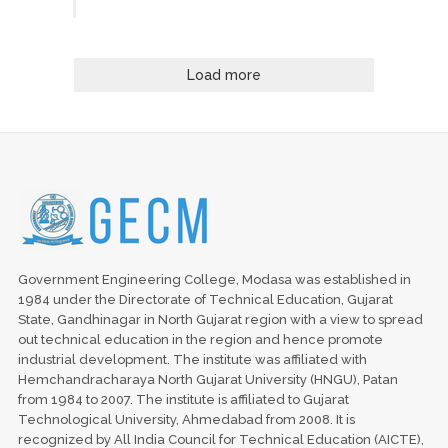
Load more
Government Engineering College, Modasa was established in
1984 under the Directorate of Technical Education, Gujarat
State, Gandhinagar in North Gujarat region with a view to spread
out technical education in the region and hence promote
industrial development. The institute was affiliated with
Hemchandracharaya North Gujarat University (HNGU), Patan
from 1984 to 2007. The institute is affiliated to Gujarat
Technological University, Ahmedabad from 2008. It is
recognized by All India Council for Technical Education (AICTE),