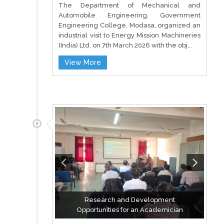
The Department of Mechanical and
Automobile Engineering, Government
Engineering College, Modasa, organized an
industrial visit to Energy Mission Machineries
(India) Ltd. on 7th March 2026 with the obj...
View More
Research and Development
Opportunities for an Academician