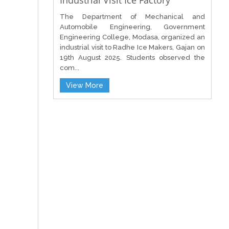
Industrial Visit Ice Factory
The Department of Mechanical and
Automobile Engineering, Government
Engineering College, Modasa, organized an
industrial visit to Radhe Ice Makers, Gajan on
19th August 2025. Students observed the
com...
View More