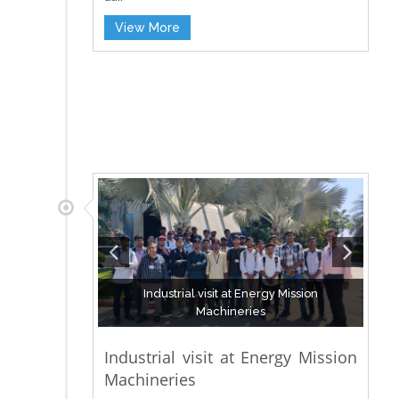
View More
Industrial visit at Energy Mission
Machineries
Industrial visit at Energy Mission
Machineries