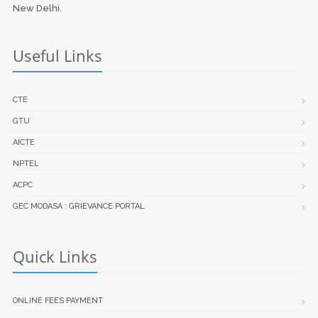
New Delhi.
Useful Links
CTE
GTU
AICTE
NPTEL
ACPC
GEC MODASA : GRIEVANCE PORTAL
Quick Links
ONLINE FEES PAYMENT