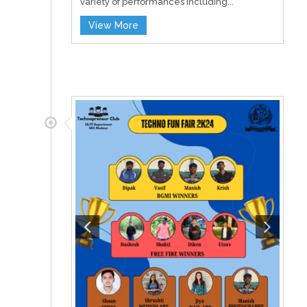
variety of performances including...
View More