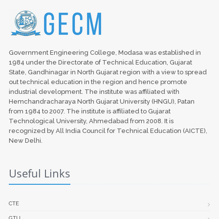
Government Engineering College, Modasa was established in
1984 under the Directorate of Technical Education, Gujarat
State, Gandhinagar in North Gujarat region with a view to spread
out technical education in the region and hence promote
industrial development. The institute was affiliated with
Hemchandracharaya North Gujarat University (HNGU), Patan
from 1984 to 2007. The institute is affiliated to Gujarat
Technological University, Ahmedabad from 2008. It is
recognized by All India Council for Technical Education (AICTE),
New Delhi.
Useful Links
CTE
GTU