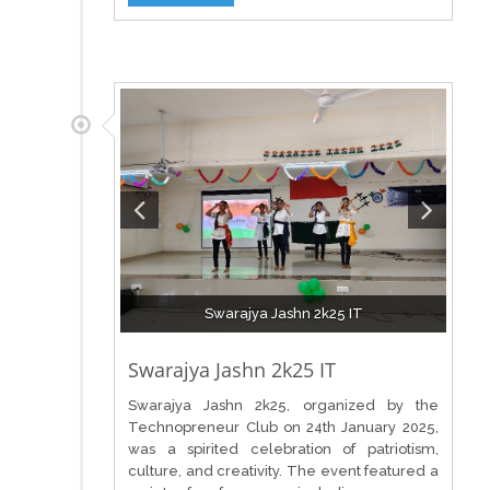
Swarajya Jashn 2k25 IT
Swarajya Jashn 2k25 IT
Swarajya Jashn 2k25, organized by the
Technopreneur Club on 24th January 2025,
was a spirited celebration of patriotism,
culture, and creativity. The event featured a