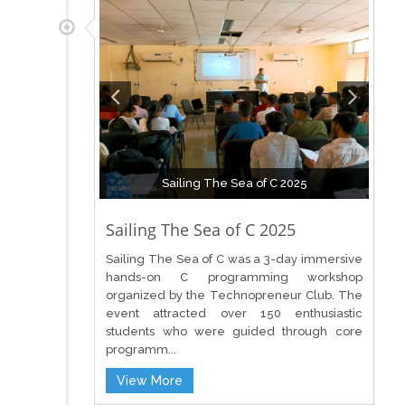
Sailing The Sea of C 2025
Sailing The Sea of C 2025
Sailing The Sea of C was a 3-day immersive
hands-on C programming workshop
organized by the Technopreneur Club. The
event attracted over 150 enthusiastic
students who were guided through core
programm...
View More