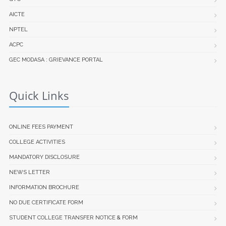
AICTE
NPTEL
ACPC
GEC MODASA : GRIEVANCE PORTAL
Quick Links
ONLINE FEES PAYMENT
COLLEGE ACTIVITIES
MANDATORY DISCLOSURE
NEWS LETTER
INFORMATION BROCHURE
NO DUE CERTIFICATE FORM
STUDENT COLLEGE TRANSFER NOTICE & FORM