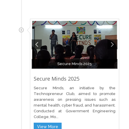
Secure Minds 2025
Secure Minds 2025
Secure Minds, an initiative by the
Technopreneur Club, aimed to promote
awareness on pressing issues such as
mental health, cyber fraud, and harassment.
Conducted at Government Engineering
College, Mo...
View More