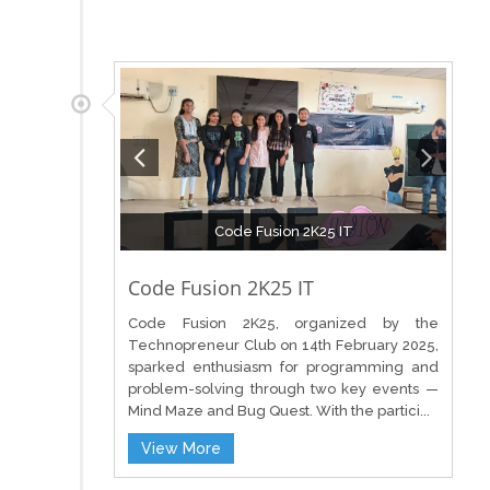
Code Fusion 2K25 IT
Code Fusion 2K25 IT
Code Fusion 2K25, organized by the
Technopreneur Club on 14th February 2025,
sparked enthusiasm for programming and
problem-solving through two key events —
Mind Maze and Bug Quest. With the partici...
View More