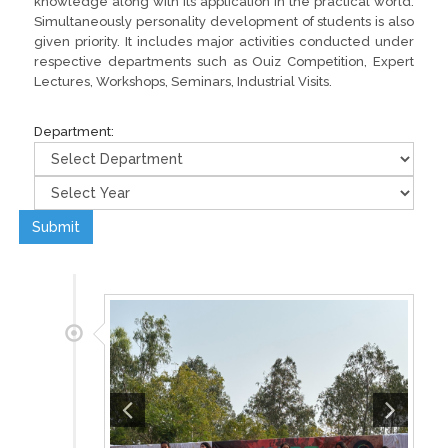
knowledge along with its application in the practical world.
Simultaneously personality development of students is also
given priority. It includes major activities conducted under
respective departments such as Ouiz Competition, Expert
Lectures, Workshops, Seminars, Industrial Visits.
Department:
Submit