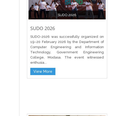
SUDO 2026
SUDO 2026
SUDO-2026 was successfully organized on
19–20 February 2026 by the Department of
Computer Engineering and Information
Technology, Government Engineering
College, Modasa. The event witnessed
enthusia...
View More