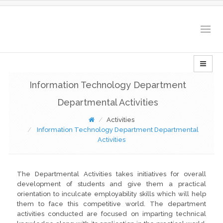
Togg
navig
Information Technology Department
Departmental Activities
Activities
Information Technology Department Departmental
Activities
The Departmental Activities takes initiatives for overall
development of students and give them a practical
orientation to inculcate employability skills which will help
them to face this competitive world. The department
activities conducted are focused on imparting technical