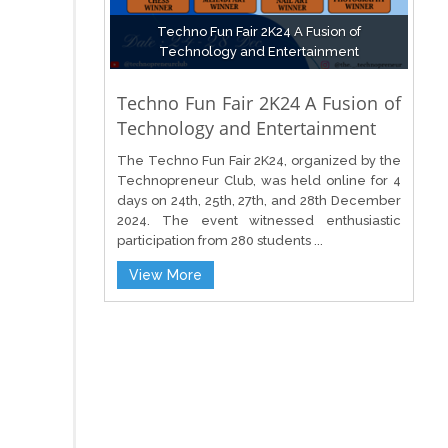
Techno Fun Fair 2K24 A Fusion of
Technology and Entertainment
Techno Fun Fair 2K24 A Fusion of
Technology and Entertainment
The Techno Fun Fair 2K24, organized by the
Technopreneur Club, was held online for 4
days on 24th, 25th, 27th, and 28th December
2024. The event witnessed enthusiastic
participation from 280 students ...
View More