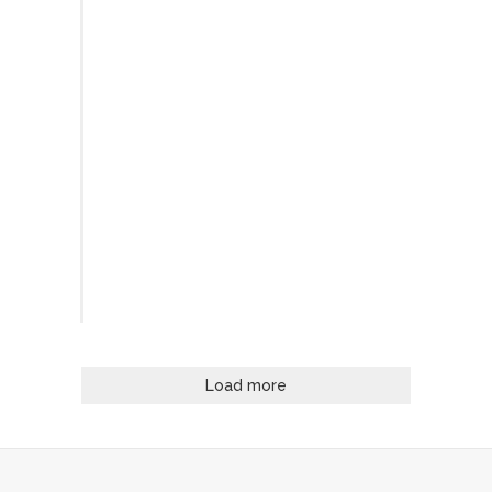
Load more