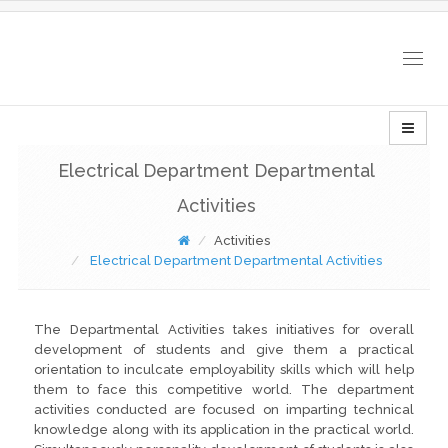
Togg
navig
Electrical Department Departmental
Activities
Activities
Electrical Department Departmental Activities
The Departmental Activities takes initiatives for overall
development of students and give them a practical
orientation to inculcate employability skills which will help
them to face this competitive world. The department
activities conducted are focused on imparting technical
knowledge along with its application in the practical world.