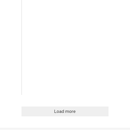
Load more