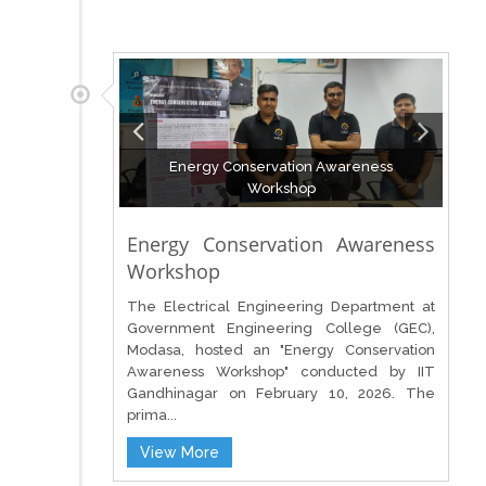
Energy Conservation Awareness
Workshop
Energy Conservation Awareness
Workshop
The Electrical Engineering Department at
Government Engineering College (GEC),
Modasa, hosted an "Energy Conservation
Awareness Workshop" conducted by IIT
Gandhinagar on February 10, 2026. The
prima...
View More