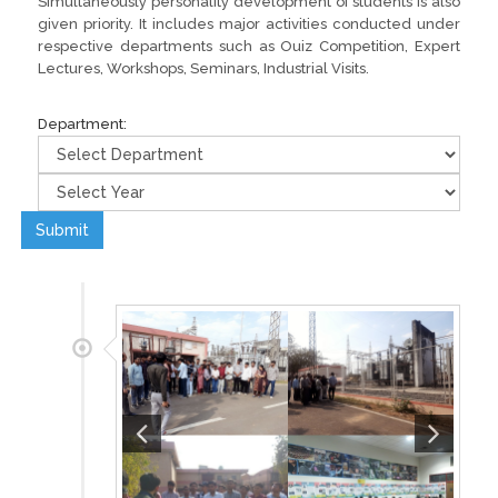
Simultaneously personality development of students is also
given priority. It includes major activities conducted under
respective departments such as Ouiz Competition, Expert
Lectures, Workshops, Seminars, Industrial Visits.
Department:
Submit