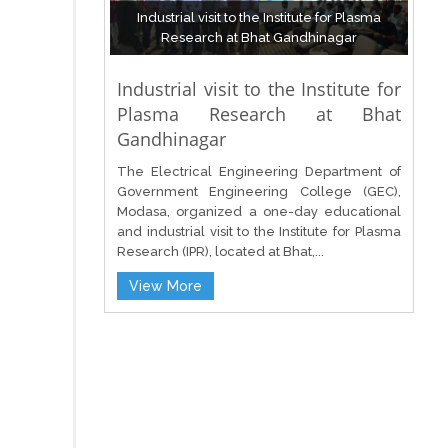
Industrial visit to the Institute for Plasma
Research at Bhat Gandhinagar
Industrial visit to the Institute for
Plasma Research at Bhat
Gandhinagar
The Electrical Engineering Department of
Government Engineering College (GEC),
Modasa, organized a one-day educational
and industrial visit to the Institute for Plasma
Research (IPR), located at Bhat,...
View More