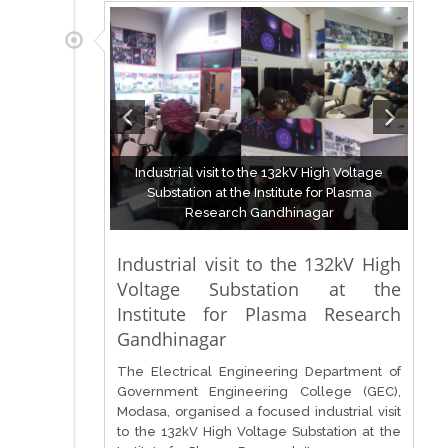
Industrial visit to the 132kV High Voltage
Substation at the Institute for Plasma
Research Gandhinagar
Industrial visit to the 132kV High
Voltage Substation at the
Institute for Plasma Research
Gandhinagar
The Electrical Engineering Department of
Government Engineering College (GEC),
Modasa, organised a focused industrial visit
to the 132kV High Voltage Substation at the