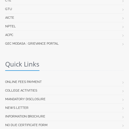
CTE
GTU
AICTE
NPTEL
ACPC
GEC MODASA : GRIEVANCE PORTAL
Quick Links
ONLINE FEES PAYMENT
COLLEGE ACTIVITIES
MANDATORY DISCLOSURE
NEWS LETTER
INFORMATION BROCHURE
NO DUE CERTIFICATE FORM