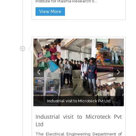
Institute for Plasma Research (I...
View More
Industrial visit to Microteck Pvt Ltd
Industrial visit to Microteck Pvt
Ltd
The Electrical Engineering Department of