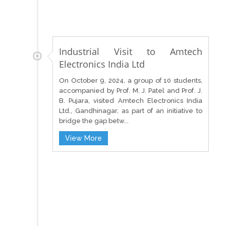
Industrial Visit to Amtech
Electronics India Ltd
On October 9, 2024, a group of 10 students,
accompanied by Prof. M. J. Patel and Prof. J.
B. Pujara, visited Amtech Electronics India
Ltd., Gandhinagar, as part of an initiative to
bridge the gap betw...
View More