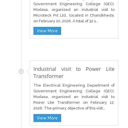
Government Engineering College (GEC),
Modasa, organized an industrial visit to
Microteck Pvt Ltd., located in Chandkheda,
on February 20, 2026. A total of 32 s...
View More
Industrial visit to Power Lite
Transformer
The Electrical Engineering Department of
Government Engineering College (GEC),
Modasa, organized an industrial visit to
Power Lite Transformer on February 12,
2026. The primary objective of this visit...
View More