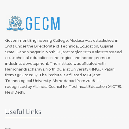
Government Engineering College, Modasa was established in
1984 under the Directorate of Technical Education, Gujarat
State, Gandhinagar in North Gujarat region with a view to spread
out technical education in the region and hence promote
industrial development. The institute was affiliated with
Hemchandracharaya North Gujarat University (HNGU), Patan
from 1984 to 2007. The institute is affiliated to Gujarat
Technological University, Ahmedabad from 2008. It is
recognized by All India Council for Technical Education (AICTE),
New Delhi.
Useful Links