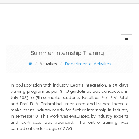
Togg
navig
Summer Internship Training
Activities
Departmental Activities
In collaboration with industry Leon's integration, a 15 days
training program as per GTU guidelines was conducted in
July 2023 for 7th semester students. Faculties Prof. P. V. Patel
and Prof. B. A. Brahmbhatt mentored and trained them to
make them industry ready for further internship in industry
in semester 8. This work was evaluated by industry experts
and certificate was awarded. The entire training was
carried out under aegis of GOG.