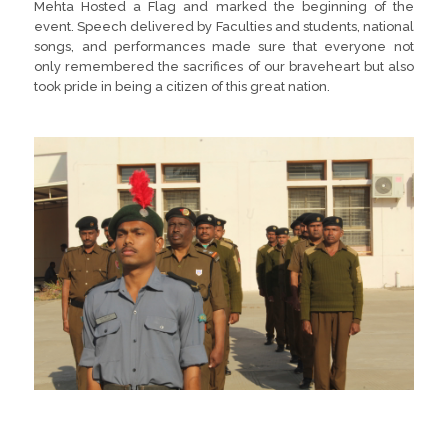
Mehta Hosted a Flag and marked the beginning of the
event. Speech delivered by Faculties and students, national
songs, and performances made sure that everyone not
only remembered the sacrifices of our braveheart but also
took pride in being a citizen of this great nation.