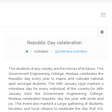
Togg
navig
Republic Day celebration
Activities
Gymkhana Activities
The students of any country are the mirrors of its future. The
Government Engineering College, Modasa celebrates the
Republic day every year to inspire and cultivate national
spirit amongst students. The 26th January 1950 marked a
milestone day for every individual of this country.On 26th
January 2020 the Government Engineering College,
Modasa celebrated Republic day this year with pride and
joy. The event also marked a Large gathering of Students,
faculties, and local citizens to celebrate the day. Prof. H.D.