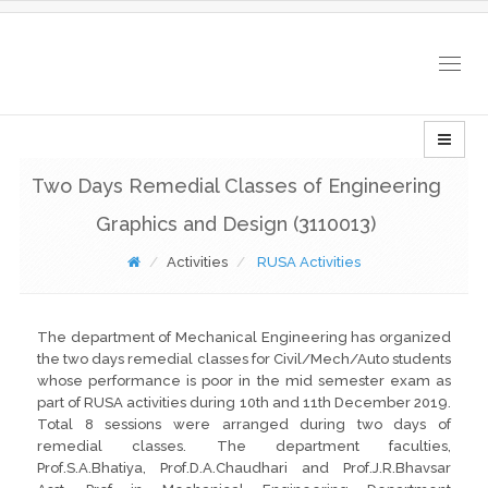
Togg
navig
Two Days Remedial Classes of Engineering
Graphics and Design (3110013)
Activities
RUSA Activities
The department of Mechanical Engineering has organized
the two days remedial classes for Civil/Mech/Auto students
whose performance is poor in the mid semester exam as
part of RUSA activities during 10th and 11th December 2019.
Total 8 sessions were arranged during two days of
remedial classes. The department faculties,
Prof.S.A.Bhatiya, Prof.D.A.Chaudhari and Prof.J.R.Bhavsar