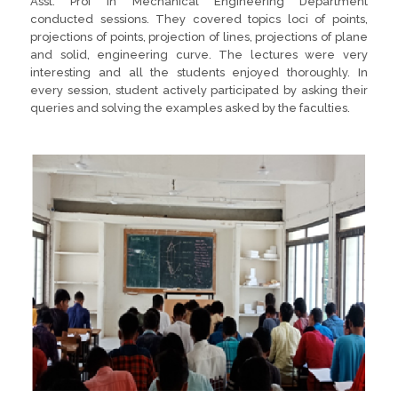
Asst. Prof in Mechanical Engineering Department
conducted sessions. They covered topics loci of points,
projections of points, projection of lines, projections of plane
and solid, engineering curve. The lectures were very
interesting and all the students enjoyed thoroughly. In
every session, student actively participated by asking their
queries and solving the examples asked by the faculties.