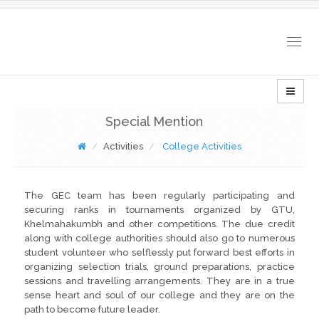
Togg
navig
Special Mention
Activities
College Activities
The GEC team has been regularly participating and
securing ranks in tournaments organized by GTU,
Khelmahakumbh and other competitions. The due credit
along with college authorities should also go to numerous
student volunteer who selflessly put forward best efforts in
organizing selection trials, ground preparations, practice
sessions and travelling arrangements. They are in a true
sense heart and soul of our college and they are on the
path to become future leader.