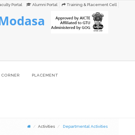
culty Portal
Alumni Portal
Training & Placement Cell
 Modasa
 CORNER
PLACEMENT
Activities
Departmental Activities