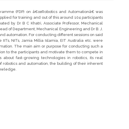
gramme (FDP) on â€œRobotics and Automationâ€ was
lied for training and out of this around 104 participants
nated by Dr B C Khatri, Associate Professor, Mechanical
ead of Department, Mechanical Engineering and Dr B. J.
and automation. For conducting different sessions on said
 IITs, NITs, Jamia Millia Islamia, EIT Australia etc. were
mation. The main aim or purpose for conducting such a
tion to the participants and motivate them to compete in
bout fast-growing technologies in robotics, its real
of robotics and automation, the building of their inherent
nowledge.