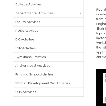
College Activities
Five 
Departmental Activities
conduc
from d
Faculty Activities
Engine
Shah, 
RUSA Activities
topics
invite
DIC Activities
worksh
the g
SSIP Activities
applic
Gymkhana Activities
abilit
Anchor Nodal Activities
Finishing School Activities
Women Development Cell Activities
UBA Activities