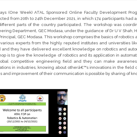
days (One Week) ATAL Sponsored Online Faculty Development Pro
ted from 20th to 24th December 2021, in which 174 participants had app
ifferent parts of the country participated. The workshop was coordi
ering Department, GEC Modasa, under the guidance of Dr U V Shah, H
Principal, GEC Modasa. This workshop comprises the basics of robotics 
 various experts from the highly reputed institutes and universities like
d and they have delivered excellent knowledge on robotics and auto
op is to give the knowledge of robotics and its application in automa
lobal competitive engineering field and they can make awareness a
ations in industries, knowing about otherâ€™s innovations in the field 
ies and improvement of their communication is possible by sharing of k