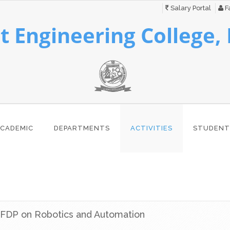
Salary Portal
Fa
 Engineering College,
CADEMIC
DEPARTMENTS
ACTIVITIES
STUDENT
FDP on Robotics and Automation