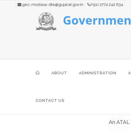
gec-modasa-dte@gujarat.gov.in
(+91) 2774 242 634
Government
ABOUT
ADMINISTRATION
A
CONTACT US
An ATAL 