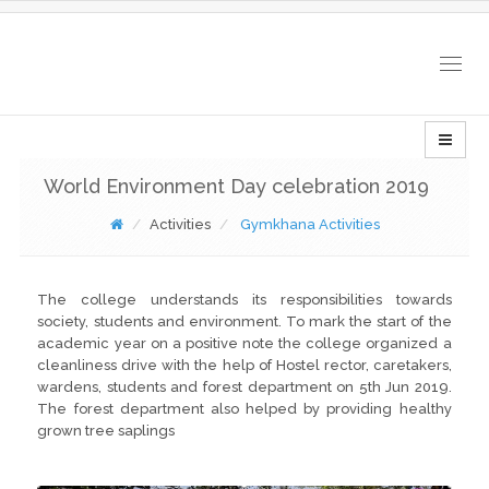
Togg
navig
World Environment Day celebration 2019
Activities
Gymkhana Activities
The college understands its responsibilities towards
society, students and environment. To mark the start of the
academic year on a positive note the college organized a
cleanliness drive with the help of Hostel rector, caretakers,
wardens, students and forest department on 5th Jun 2019.
The forest department also helped by providing healthy
grown tree saplings