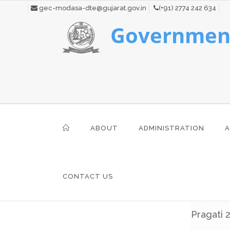
gec-modasa-dte@gujarat.gov.in
(+91) 2774 242 634
Government
ABOUT
ADMINISTRATION
A
CONTACT US
Pragati 