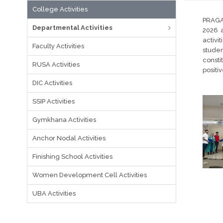
College Activities
PRAGA
Departmental Activities
2026 a
activi
Faculty Activities
studen
consti
RUSA Activities
positi
DIC Activities
SSIP Activities
Gymkhana Activities
Anchor Nodal Activities
Finishing School Activities
Women Development Cell Activities
UBA Activities