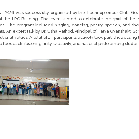
TI2K26 was successfully organized by the Technopreneur Club, Go
t the LRC Building. The event aimed to celebrate the spirit of the In
ties. The program included singing, dancing, poetry, speech, and short
ts. An expert talk by Dr. Usha Rathod, Principal of Tatva Gyanshakti Sc
tutional values. A total of 15 participants actively took part, showcas
ve feedback, fostering unity, creativity, and national pride among student