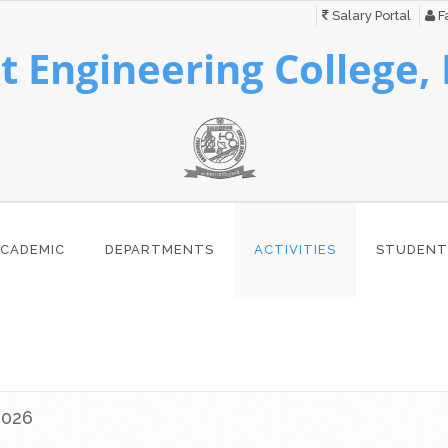
Salary Portal
Fa
 Engineering College,
CADEMIC
DEPARTMENTS
ACTIVITIES
STUDENT
2026