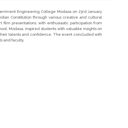
vernment Engineering College Modasa on 23rd January
dian Constitution through various creative and cultural
 film presentations, with enthusiastic participation from
hool, Modasa, inspired students with valuable insights on
ing their talents and confidence. The event concluded with
s and faculty.