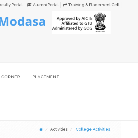
culty Portal
Alumni Portal
Training & Placement Cell
 Modasa
 CORNER
PLACEMENT
Activities
College Activities