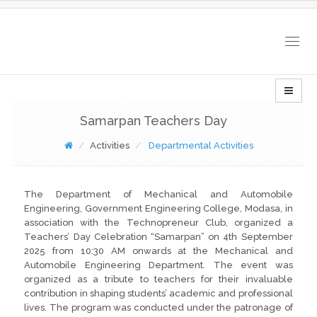
Togg
navig
Samarpan Teachers Day
Activities
Departmental Activities
The Department of Mechanical and Automobile
Engineering, Government Engineering College, Modasa, in
association with the Technopreneur Club, organized a
Teachers’ Day Celebration “Samarpan” on 4th September
2025 from 10:30 AM onwards at the Mechanical and
Automobile Engineering Department. The event was
organized as a tribute to teachers for their invaluable
contribution in shaping students’ academic and professional
lives. The program was conducted under the patronage of