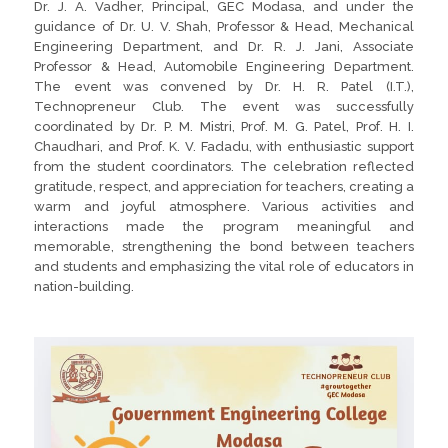
Dr. J. A. Vadher, Principal, GEC Modasa, and under the
guidance of Dr. U. V. Shah, Professor & Head, Mechanical
Engineering Department, and Dr. R. J. Jani, Associate
Professor & Head, Automobile Engineering Department.
The event was convened by Dr. H. R. Patel (I.T.),
Technopreneur Club. The event was successfully
coordinated by Dr. P. M. Mistri, Prof. M. G. Patel, Prof. H. I.
Chaudhari, and Prof. K. V. Fadadu, with enthusiastic support
from the student coordinators. The celebration reflected
gratitude, respect, and appreciation for teachers, creating a
warm and joyful atmosphere. Various activities and
interactions made the program meaningful and
memorable, strengthening the bond between teachers
and students and emphasizing the vital role of educators in
nation-building.