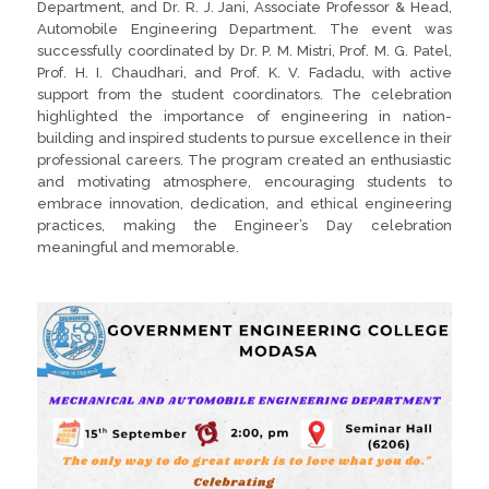
Department, and Dr. R. J. Jani, Associate Professor & Head,
Automobile Engineering Department. The event was
successfully coordinated by Dr. P. M. Mistri, Prof. M. G. Patel,
Prof. H. I. Chaudhari, and Prof. K. V. Fadadu, with active
support from the student coordinators. The celebration
highlighted the importance of engineering in nation-
building and inspired students to pursue excellence in their
professional careers. The program created an enthusiastic
and motivating atmosphere, encouraging students to
embrace innovation, dedication, and ethical engineering
practices, making the Engineer’s Day celebration
meaningful and memorable.