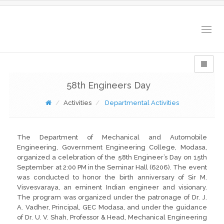
Togg
navig
58th Engineers Day
Activities
Departmental Activities
The Department of Mechanical and Automobile
Engineering, Government Engineering College, Modasa,
organized a celebration of the 58th Engineer’s Day on 15th
September at 2:00 PM in the Seminar Hall (6206). The event
was conducted to honor the birth anniversary of Sir M.
Visvesvaraya, an eminent Indian engineer and visionary.
The program was organized under the patronage of Dr. J.
A. Vadher, Principal, GEC Modasa, and under the guidance
of Dr. U. V. Shah, Professor & Head, Mechanical Engineering