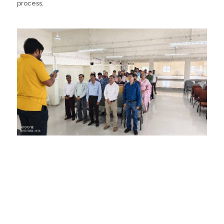
process.