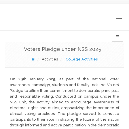
Togg
navig
Voters Pledge under NSS 2025
Activities
College Activities
On 29th January 2025, as part of the national voter
awareness campaign, students and faculty took the Voters’
Pledge to affirm their commitment to democratic principles
and responsible voting. Conducted on campus under the
NSS unit, the activity aimed to encourage awareness of
electoral rights and duties, emphasizing the importance of
ethical voting practices. The pledge served to sensitize
participants to their role in shaping the future of the nation
through informed and active participation in the democratic