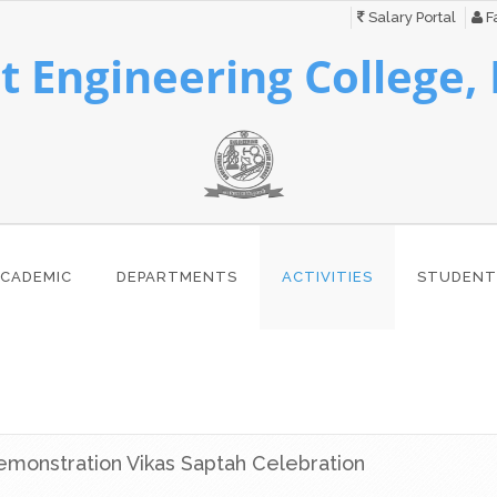
Salary Portal
Fa
 Engineering College,
CADEMIC
DEPARTMENTS
ACTIVITIES
STUDENT
monstration Vikas Saptah Celebration