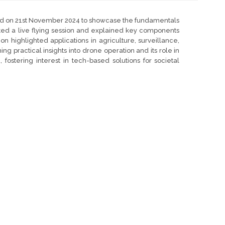
ized on 21st November 2024 to showcase the fundamentals
ed a live flying session and explained key components
on highlighted applications in agriculture, surveillance,
 practical insights into drone operation and its role in
 fostering interest in tech-based solutions for societal