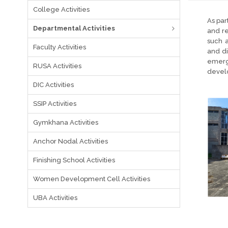
College Activities
As par
Departmental Activities
and re
such a
Faculty Activities
and di
emergi
RUSA Activities
devel
DIC Activities
SSIP Activities
Gymkhana Activities
Anchor Nodal Activities
Finishing School Activities
Women Development Cell Activities
UBA Activities