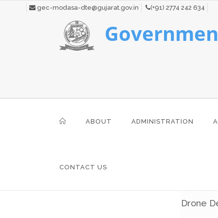
gec-modasa-dte@gujarat.gov.in
(+91) 2774 242 634
Government
ABOUT
ADMINISTRATION
A
CONTACT US
Drone De