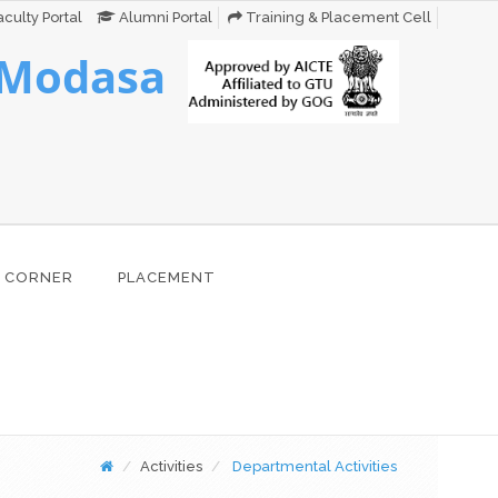
culty Portal
Alumni Portal
Training & Placement Cell
 Modasa
 CORNER
PLACEMENT
Activities
Departmental Activities