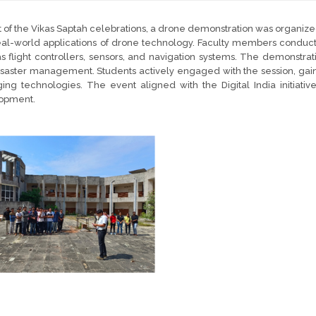
t of the Vikas Saptah celebrations, a drone demonstration was organ
al-world applications of drone technology. Faculty members conduct
s flight controllers, sensors, and navigation systems. The demonstrati
saster management. Students actively engaged with the session, gaining
ng technologies. The event aligned with the Digital India initiative,
opment.