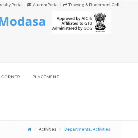
culty Portal
Alumni Portal
Training & Placement Cell
 Modasa
 CORNER
PLACEMENT
Activities
Departmental Activities