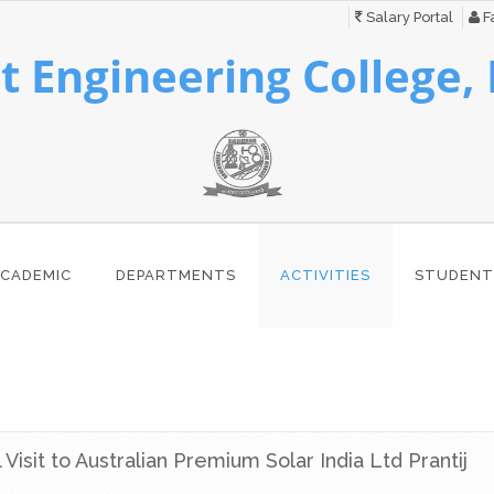
Salary Portal
Fa
 Engineering College,
CADEMIC
DEPARTMENTS
ACTIVITIES
STUDENT
l Visit to Australian Premium Solar India Ltd Prantij