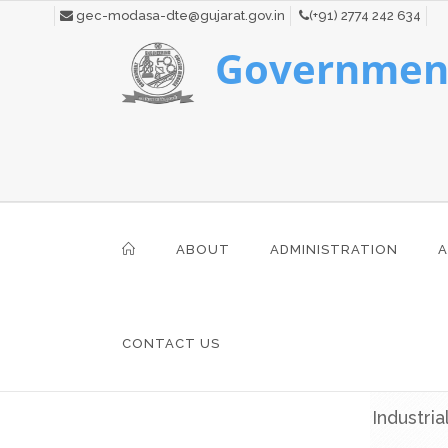
gec-modasa-dte@gujarat.gov.in
(+91) 2774 242 634
Government
ABOUT
ADMINISTRATION
A
CONTACT US
Industria