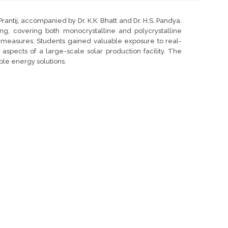
Prantij, accompanied by Dr. K.K. Bhatt and Dr. H.S. Pandya.
ng, covering both monocrystalline and polycrystalline
ol measures. Students gained valuable exposure to real-
spects of a large-scale solar production facility. The
le energy solutions.