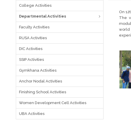
College Activities
On 12t
Departmental Activities
The v
module
Faculty Activities
world 
experi
RUSA Activities
DIC Activities
SSIP Activities
Gymkhana Activities
Anchor Nodal Activities
Finishing School Activities
Women Development Cell Activities
UBA Activities