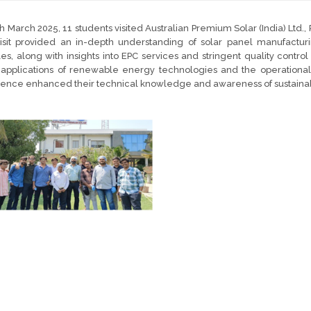
h March 2025, 11 students visited Australian Premium Solar (India) Ltd., 
isit provided an in-depth understanding of solar panel manufacturi
s, along with insights into EPC services and stringent quality contr
applications of renewable energy technologies and the operational a
ence enhanced their technical knowledge and awareness of sustainab