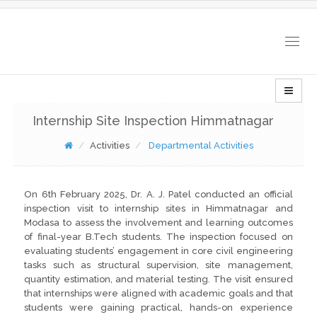
Togg
navig
Internship Site Inspection Himmatnagar
Activities
Departmental Activities
On 6th February 2025, Dr. A. J. Patel conducted an official
inspection visit to internship sites in Himmatnagar and
Modasa to assess the involvement and learning outcomes
of final-year B.Tech students. The inspection focused on
evaluating students’ engagement in core civil engineering
tasks such as structural supervision, site management,
quantity estimation, and material testing. The visit ensured
that internships were aligned with academic goals and that
students were gaining practical, hands-on experience