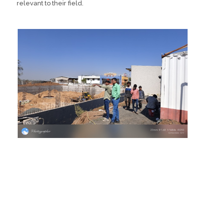
relevant to their field.