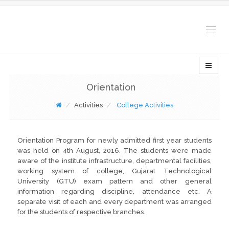
Togg
navig
Orientation
Activities
College Activities
Orientation Program for newly admitted first year students
was held on 4th August, 2016. The students were made
aware of the institute infrastructure, departmental facilities,
working system of college, Gujarat Technological
University (GTU) exam pattern and other general
information regarding discipline, attendance etc. A
separate visit of each and every department was arranged
for the students of respective branches.