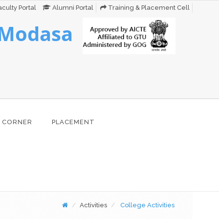
culty Portal
Alumni Portal
Training & Placement Cell
 Modasa
 CORNER
PLACEMENT
Activities
College Activities