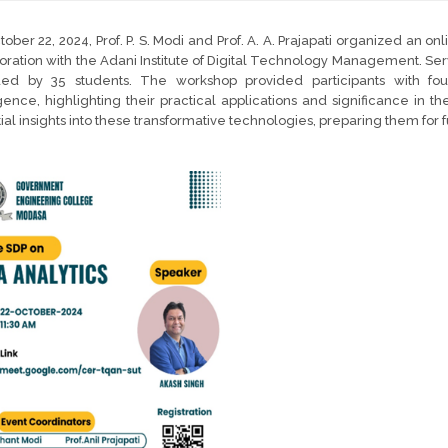
ober 22, 2024, Prof. P. S. Modi and Prof. A. A. Prajapati organized an onl
oration with the Adani Institute of Digital Technology Management. Ser
ded by 35 students. The workshop provided participants with foun
igence, highlighting their practical applications and significance in 
ial insights into these transformative technologies, preparing them for 