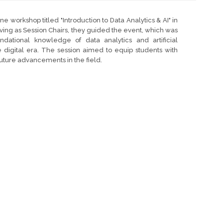
ine workshop titled "Introduction to Data Analytics & AI" in
ving as Session Chairs, they guided the event, which was
dational knowledge of data analytics and artificial
the digital era. The session aimed to equip students with
future advancements in the field.