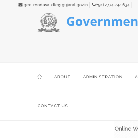
gec-modasa-dte@gujarat.gov.in
(+91) 2774 242 634
Government
ABOUT
ADMINISTRATION
A
CONTACT US
Online W