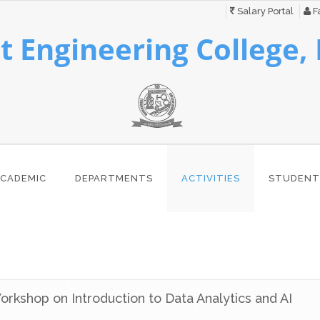
Salary Portal
Fa
 Engineering College,
CADEMIC
DEPARTMENTS
ACTIVITIES
STUDENT
orkshop on Introduction to Data Analytics and AI