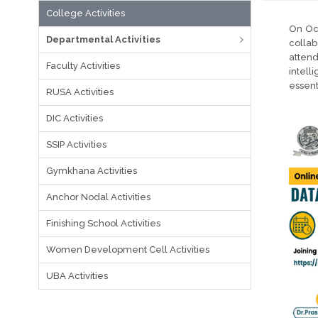
College Activities
On Oct
Departmental Activities
collab
atten
Faculty Activities
intell
essent
RUSA Activities
DIC Activities
SSIP Activities
Gymkhana Activities
Anchor Nodal Activities
Finishing School Activities
Women Development Cell Activities
UBA Activities