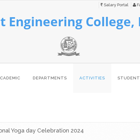
Salary Portal
Fa
 Engineering College,
CADEMIC
DEPARTMENTS
ACTIVITIES
STUDENT
ional Yoga day Celebration 2024