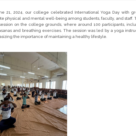
ne 21, 2024, our college celebrated International Yoga Day with gr
e physical and mental well-being among students, faculty, and staff. 
ession on the college grounds, where around 100 participants, inclu
sanas and breathing exercises. The session was led by a yoga instru
izing the importance of maintaining a healthy lifestyle.