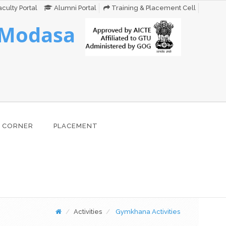
culty Portal
Alumni Portal
Training & Placement Cell
 Modasa
 CORNER
PLACEMENT
Activities
Gymkhana Activities