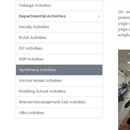
College Activities
On Ju
Departmental Activities
promot
yoga s
Faculty Activities
yoga a
emphas
RUSA Activities
DIC Activities
SSIP Activities
Gymkhana Activities
Anchor Nodal Activities
Finishing School Activities
Women Development Cell Activities
UBA Activities