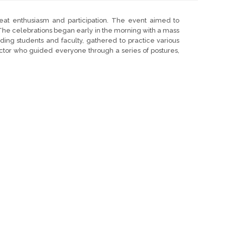
eat enthusiasm and participation. The event aimed to
The celebrations began early in the morning with a mass
ding students and faculty, gathered to practice various
ctor who guided everyone through a series of postures,