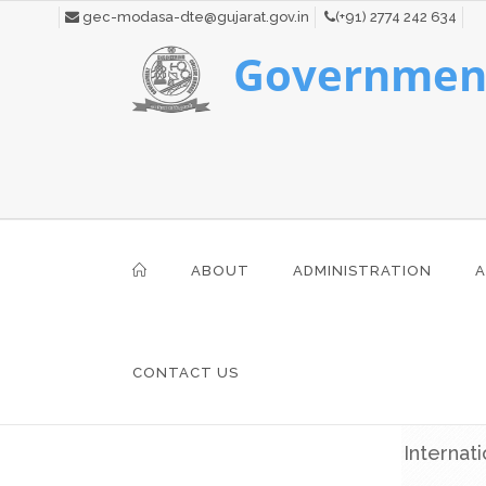
gec-modasa-dte@gujarat.gov.in
(+91) 2774 242 634
Government
ABOUT
ADMINISTRATION
A
CONTACT US
Internat