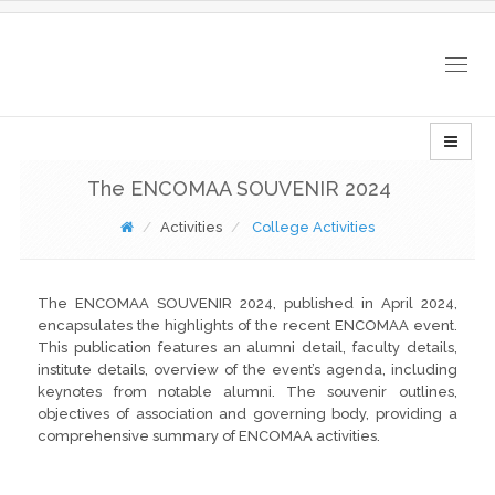
Togg
navig
The ENCOMAA SOUVENIR 2024
Activities
College Activities
The ENCOMAA SOUVENIR 2024, published in April 2024,
encapsulates the highlights of the recent ENCOMAA event.
This publication features an alumni detail, faculty details,
institute details, overview of the event’s agenda, including
keynotes from notable alumni. The souvenir outlines,
objectives of association and governing body, providing a
comprehensive summary of ENCOMAA activities.