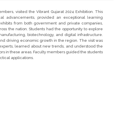
bers, visited the Vibrant Gujarat 2024 Exhibition. This
cal advancements, provided an exceptional learning
 exhibits from both government and private companies,
oss the nation. Students had the opportunity to explore
manufacturing, biotechnology, and digital infrastructure.
nd driving economic growth in the region. The visit was
ry experts, learned about new trends, and understood the
ors in these areas. Faculty members guided the students
tical applications.