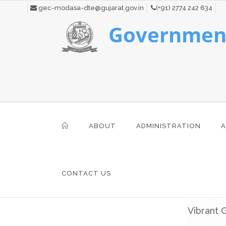
gec-modasa-dte@gujarat.gov.in
(+91) 2774 242 634
Government
ABOUT
ADMINISTRATION
A
CONTACT US
Vibrant 