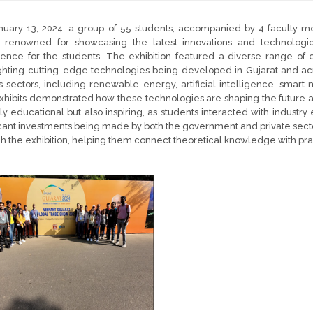
uary 13, 2024, a group of 55 students, accompanied by 4 faculty mem
, renowned for showcasing the latest innovations and technologi
ience for the students. The exhibition featured a diverse range of
ghting cutting-edge technologies being developed in Gujarat and acr
s sectors, including renewable energy, artificial intelligence, smart 
hibits demonstrated how these technologies are shaping the future a
ly educational but also inspiring, as students interacted with indust
icant investments being made by both the government and private sect
h the exhibition, helping them connect theoretical knowledge with prac