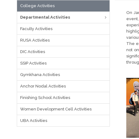
College Activities
On Jan
Departmental Activities
event
exper
Faculty Activities
highli
variou
RUSA Activities
The ex
not on
DIC Activities
signif
throug
SSIP Activities
Gymkhana Activities
Anchor Nodal Activities
Finishing School Activities
Women Development Cell Activities
UBA Activities