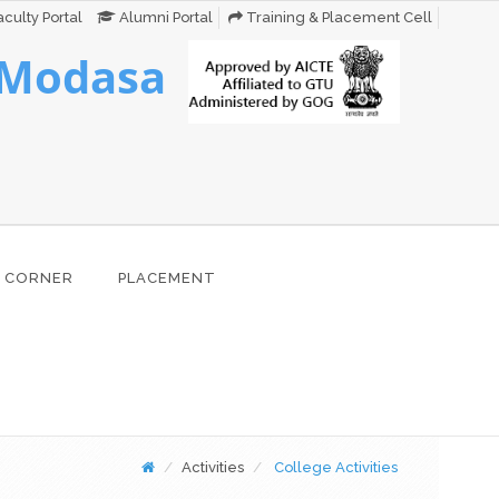
culty Portal
Alumni Portal
Training & Placement Cell
 Modasa
 CORNER
PLACEMENT
Activities
College Activities