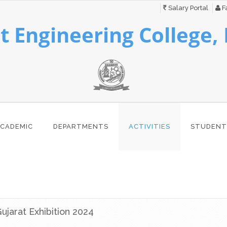
Salary Portal
Fa
 Engineering College,
CADEMIC
DEPARTMENTS
ACTIVITIES
STUDENT
Gujarat Exhibition 2024