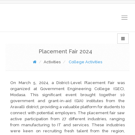
Togg
navig
Placement Fair 2024
Activities
College Activities
On March 5, 2024, a District-Level Placement Fair was
organized at Government Engineering College (GEC),
Modasa. This significant event brought together 10
government and grant-in-aid (GIA) institutes from the
Aravalli district, providing a valuable platform for students to
connect with potential employers. The placement fair saw
active participation from 27 different industries, ranging
from manufacturing to IT and services. These industries
were keen on recruiting fresh talent from the region,