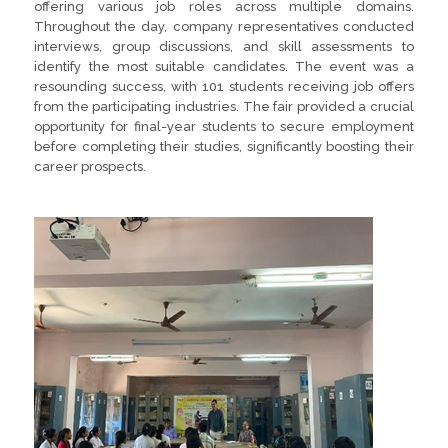
offering various job roles across multiple domains.
Throughout the day, company representatives conducted
interviews, group discussions, and skill assessments to
identify the most suitable candidates. The event was a
resounding success, with 101 students receiving job offers
from the participating industries. The fair provided a crucial
opportunity for final-year students to secure employment
before completing their studies, significantly boosting their
career prospects.