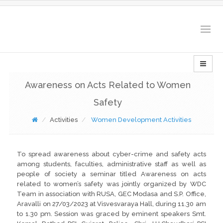
Togg
navig
Awareness on Acts Related to Women
Safety
Activities
Women Development Activities
To spread awareness about cyber-crime and safety acts
among students, faculties, administrative staff as well as
people of society a seminar titled Awareness on acts
related to women’s safety was jointly organized by WDC
Team in association with RUSA, GEC Modasa and S.P. Office,
Aravalli on 27/03/2023 at Visvesvaraya Hall, during 11.30 am
to 1.30 pm. Session was graced by eminent speakers Smt.