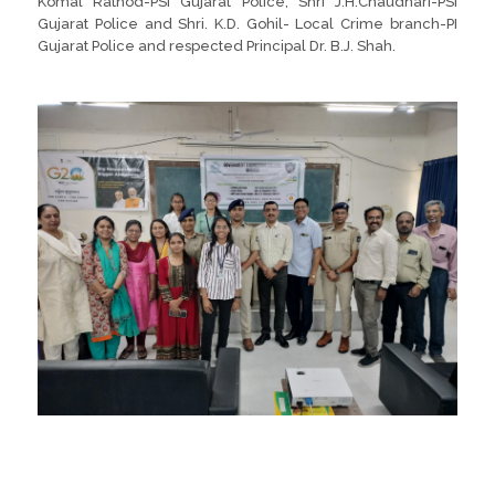
Komal Rathod-PSI Gujarat Police, Shri J.H.Chaudhari-PSI
Gujarat Police and Shri. K.D. Gohil- Local Crime branch-PI
Gujarat Police and respected Principal Dr. B.J. Shah.