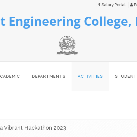
Salary Portal
Fa
 Engineering College,
CADEMIC
DEPARTMENTS
ACTIVITIES
STUDENT
a Vibrant Hackathon 2023