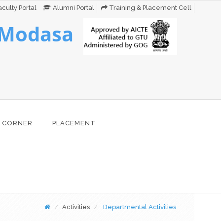
culty Portal
Alumni Portal
Training & Placement Cell
 Modasa
 CORNER
PLACEMENT
Activities
Departmental Activities