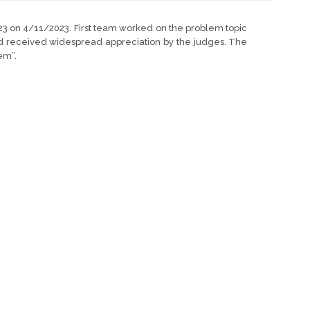
23 on 4/11/2023. First team worked on the problem topic
and received widespread appreciation by the judges. The
em”.