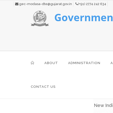
gec-modasa-dte@gujarat.gov.in
(+91) 2774 242 634
Government
ABOUT
ADMINISTRATION
A
CONTACT US
New Indi