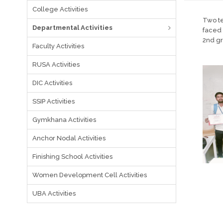
College Activities
Two te
Departmental Activities
faced 
2nd gr
Faculty Activities
RUSA Activities
DIC Activities
SSIP Activities
Gymkhana Activities
Anchor Nodal Activities
Finishing School Activities
Women Development Cell Activities
UBA Activities