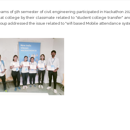
ams of 5th semester of civil engineering participated in Hackathon 20
at college by their classmate related to "student college transfer" 
oup addressed the issue related to "wifi based Mobile attendance syst