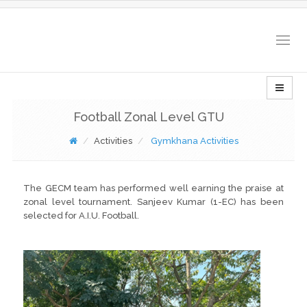
Togg
navig
Football Zonal Level GTU
Activities
Gymkhana Activities
The GECM team has performed well earning the praise at
zonal level tournament. Sanjeev Kumar (1-EC) has been
selected for A.I.U. Football.