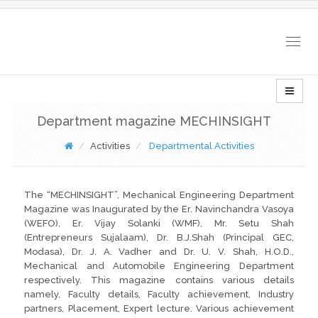
Togg
navig
Department magazine MECHINSIGHT
Activities
Departmental Activities
The “MECHINSIGHT”, Mechanical Engineering Department
Magazine was Inaugurated by the Er. Navinchandra Vasoya
(WEFO), Er. Vijay Solanki (WMF), Mr. Setu Shah
(Entrepreneurs Sujalaam), Dr. B.J.Shah (Principal GEC,
Modasa), Dr. J. A. Vadher and Dr. U. V. Shah, H.O.D.,
Mechanical and Automobile Engineering Department
respectively. This magazine contains various details
namely, Faculty details, Faculty achievement, Industry
partners, Placement, Expert lecture. Various achievement