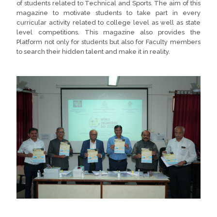
of students related to Technical and Sports. The aim of this
magazine to motivate students to take part in every
curricular activity related to college level as well as state
level competitions. This magazine also provides the
Platform not only for students but also for Faculty members
to search their hidden talent and make it in reality.