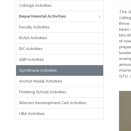
College Activities
The G
Departmental Activities
colleg
thrive
Faculty Activities
been s
kho-kh
RUSA Activities
of now
prepar
DIC Activities
leade
exampl
SSIP Activities
annual
Gymkhana Activities
mornin
GTU , 
Anchor Nodal Activities
Finishing School Activities
Women Development Cell Activities
UBA Activities