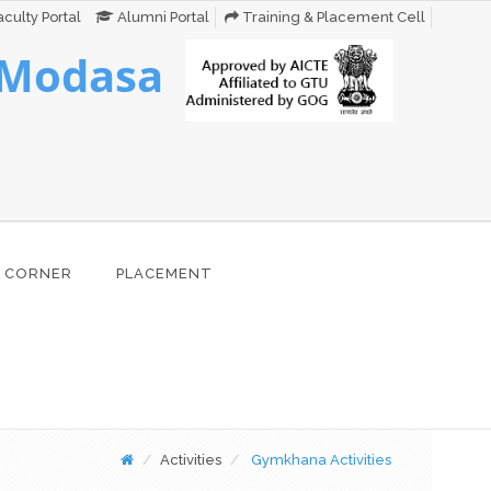
culty Portal
Alumni Portal
Training & Placement Cell
 Modasa
 CORNER
PLACEMENT
Activities
Gymkhana Activities