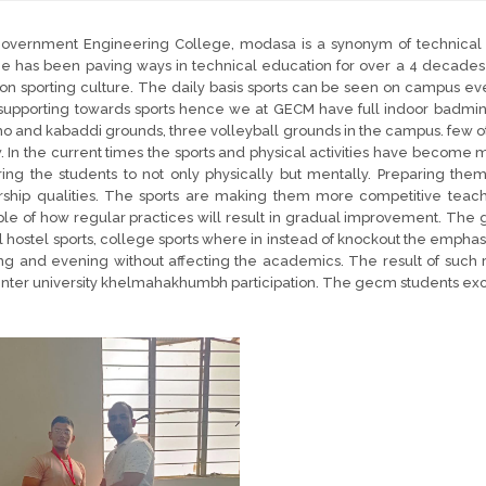
overnment Engineering College, modasa is a synonym of technical 
e has been paving ways in technical education for over a 4 decades
 on sporting culture. The daily basis sports can be seen on campus ev
upporting towards sports hence we at GECM have full indoor badminton
o and kabaddi grounds, three volleyball grounds in the campus. few 
. In the current times the sports and physical activities have become m
ing the students to not only physically but mentally. Preparing them 
rship qualities. The sports are making them more competitive teac
e of how regular practices will result in gradual improvement. The 
 hostel sports, college sports where in instead of knockout the emphas
g and evening without affecting the academics. The result of such r
inter university khelmahakhumbh participation. The gecm students exc