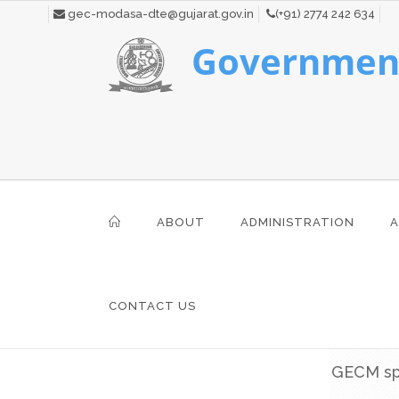
gec-modasa-dte@gujarat.gov.in
(+91) 2774 242 634
Government
ABOUT
ADMINISTRATION
A
CONTACT US
GECM spo