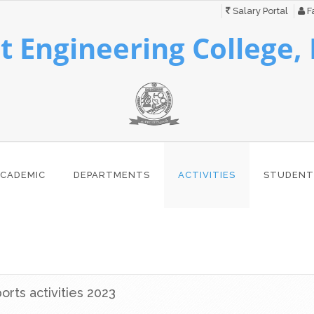
Salary Portal
Fa
 Engineering College,
CADEMIC
DEPARTMENTS
ACTIVITIES
STUDENT
rts activities 2023