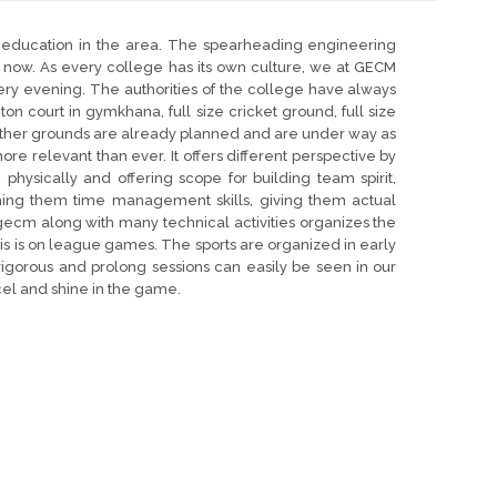
education in the area. The spearheading engineering
 now. As every college has its own culture, we at GECM
ery evening. The authorities of the college have always
 court in gymkhana, full size cricket ground, full size
other grounds are already planned and are under way as
ore relevant than ever. It offers different perspective by
physically and offering scope for building team spirit,
hing them time management skills, giving them actual
gecm along with many technical activities organizes the
is is on league games. The sports are organized in early
igorous and prolong sessions can easily be seen in our
el and shine in the game.