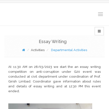
Togg
navig
Essay Writing
Activities
Departmental Activities
At 11:30 AM on 28/03/2023 we start the an essay writing
competition on anti-corruption under G20 event was
conducted at civil department under coordination of Prof.
Girish Limbad. Coordinator gave information about rules
and details of essay writing and at 12:30 PM this event
ended.