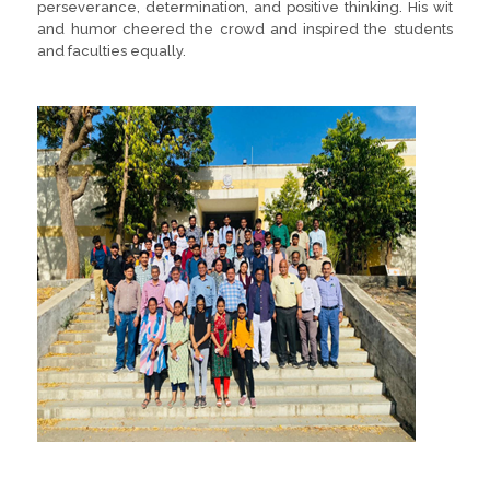
perseverance, determination, and positive thinking. His wit
and humor cheered the crowd and inspired the students
and faculties equally.