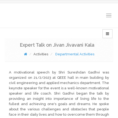
Togg
navig
Expert Talk on Jivan Jivavani Kala
Activities
Departmental Activities
A motivational speech by Shri Sureshdan Gadhvi was
organized on 21/2/2023 at QEEE hall in main building by
civil engineering and applied mechanics department. The
keynote speaker for the event is a well-known motivational
speaker and life coach. Shri Gadhvi began the talk by
providing an insight into importance of living life to the
fullest and achieving one's goals and dreams. He spoke
about the various challenges and obstacles that people
face in their daily lives and how to overcome them through