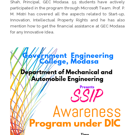
Shah, Principal, GEC Modasa. 55 students have actively
participated in the program through Microsoft Team. Prof. P.
M. Mistri has covered all the aspects related to Start-up,
Innovation, Intellectual Property Rights and he has also
mention how to get the financial assistance at GEC Modasa
for any Innovative Idea.