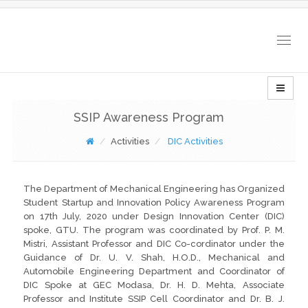
Togg
navig
SSIP Awareness Program
Activities
DIC Activities
The Department of Mechanical Engineering has Organized
Student Startup and Innovation Policy Awareness Program
on 17th July, 2020 under Design Innovation Center (DIC)
spoke, GTU. The program was coordinated by Prof. P. M.
Mistri, Assistant Professor and DIC Co-cordinator under the
Guidance of Dr. U. V. Shah, H.O.D., Mechanical and
Automobile Engineering Department and Coordinator of
DIC Spoke at GEC Modasa, Dr. H. D. Mehta, Associate
Professor and Institute SSIP Cell Coordinator and Dr. B. J.