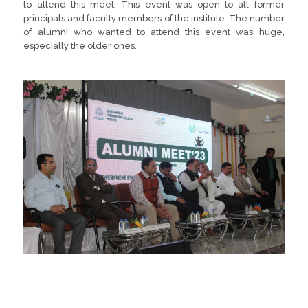
to attend this meet. This event was open to all former
principals and faculty members of the institute. The number
of alumni who wanted to attend this event was huge,
especially the older ones.