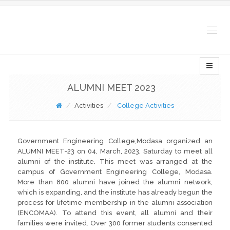
Togg
navig
ALUMNI MEET 2023
Activities
College Activities
Government Engineering College,Modasa organized an
ALUMNI MEET-23 on 04, March, 2023, Saturday to meet all
alumni of the institute. This meet was arranged at the
campus of Government Engineering College, Modasa.
More than 800 alumni have joined the alumni network,
which is expanding, and the institute has already begun the
process for lifetime membership in the alumni association
(ENCOMAA). To attend this event, all alumni and their
families were invited. Over 300 former students consented