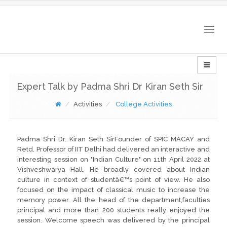
Togg
navig
Expert Talk by Padma Shri Dr Kiran Seth Sir
Activities
College Activities
Padma Shri Dr. Kiran Seth SirFounder of SPIC MACAY and
Retd. Professor of IIT Delhi had delivered an interactive and
interesting session on "Indian Culture" on 11th April 2022 at
Vishveshwarya Hall. He broadly covered about Indian
culture in context of studentâ€™s point of view. He also
focused on the impact of classical music to increase the
memory power. All the head of the department,faculties
principal and more than 200 students really enjoyed the
session. Welcome speech was delivered by the principal