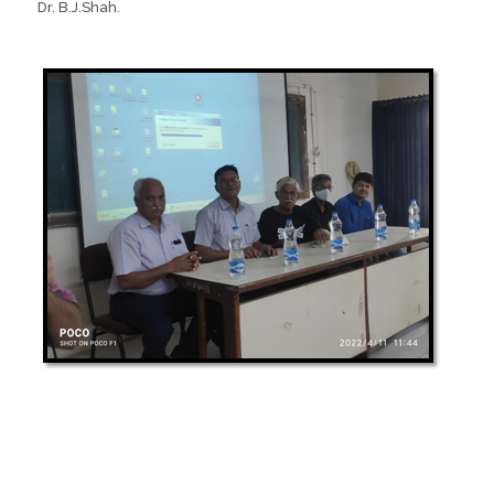
Dr. B.J.Shah.