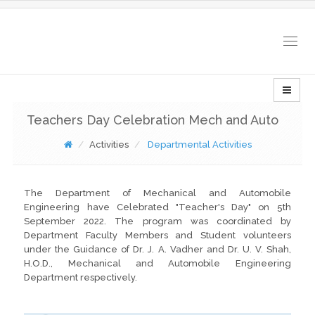
Togg
navig
Teachers Day Celebration Mech and Auto
Activities
Departmental Activities
The Department of Mechanical and Automobile
Engineering have Celebrated "Teacher's Day" on 5th
September 2022. The program was coordinated by
Department Faculty Members and Student volunteers
under the Guidance of Dr. J. A. Vadher and Dr. U. V. Shah,
H.O.D., Mechanical and Automobile Engineering
Department respectively.