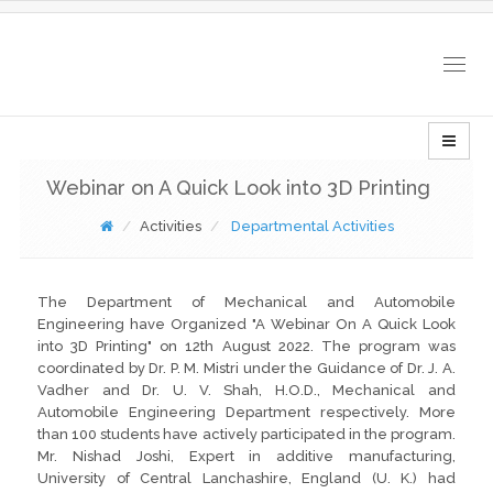
Togg
navig
Webinar on A Quick Look into 3D Printing
Activities
Departmental Activities
The Department of Mechanical and Automobile
Engineering have Organized "A Webinar On A Quick Look
into 3D Printing" on 12th August 2022. The program was
coordinated by Dr. P. M. Mistri under the Guidance of Dr. J. A.
Vadher and Dr. U. V. Shah, H.O.D., Mechanical and
Automobile Engineering Department respectively. More
than 100 students have actively participated in the program.
Mr. Nishad Joshi, Expert in additive manufacturing,
University of Central Lanchashire, England (U. K.) had