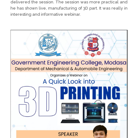
delivered the session. The session was more practical and
he has shown live, manufacturing of 3D part. It was really in
interesting and informative webinar.