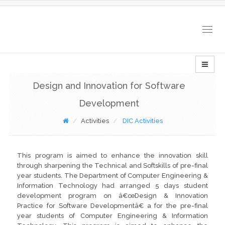
Togg
navig
Design and Innovation for Software
Development
Activities
DIC Activities
This program is aimed to enhance the innovation skill
through sharpening the Technical and Softskills of pre-final
year students. The Department of Computer Engineering &
Information Technology had arranged 5 days student
development program on â€œDesign & Innovation
Practice for Software Developmentâ€ a for the pre-final
year students of Computer Engineering & Information