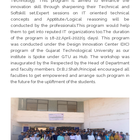
Technology. This program is aimed to enhance the
innovation skill through sharpening their Technical and
Softskill set.Expert sessions on IT oriented technical
concepts and Apptitute/Logical reasoning will be
conducted by the professionals.This program would help
them to get into reputed IT organizations too.The duration
of the program is 18-22,April-2022(5 days). This program
was conducted under the Design Innovation Center (DIC)
program of the Gujarat Technological University as our
institute is Spoke under GTU as Hub. The workshop was
inaugurated by the Respected by the Head of Departmant
and faculty members. Dr.B.J.Shah,Principal encouraged all
faculties to get empowered and arrange such program in
the future for the upliftment of the students.