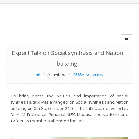
Togg
navig
Expert Talk on Social synthesis and Nation
building
Activities
RUSA Activities
To bring home the values and importance of social
synthesis a talk was arranged on Social synthesis and Nation
building on 9th September, 2016. This talk was delivered by
Dr. A. M. Prabhakar, Principal, GEC Modasa. 200 students and
12 faculty members attended the talk.