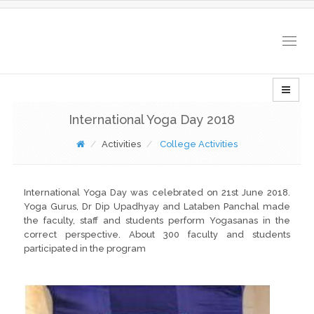
Togg
navig
International Yoga Day 2018
Activities
College Activities
International Yoga Day was celebrated on 21st June 2018.
Yoga Gurus, Dr Dip Upadhyay and Lataben Panchal made
the faculty, staff and students perform Yogasanas in the
correct perspective. About 300 faculty and students
participated in the program