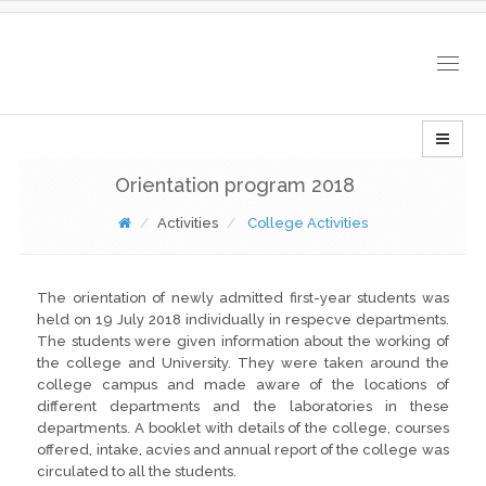
Togg
navig
Orientation program 2018
Activities
College Activities
The orientation of newly admitted first-year students was
held on 19 July 2018 individually in respecve departments.
The students were given information about the working of
the college and University. They were taken around the
college campus and made aware of the locations of
different departments and the laboratories in these
departments. A booklet with details of the college, courses
offered, intake, acvies and annual report of the college was
circulated to all the students.