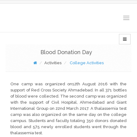
Togg
navig
Blood Donation Day
Activities
College Activities
One camp was organized on12th August 2016 with the
support of Red Cross Society Ahmadebad. In all 371 bottles
of blood were collected. The second camp was organized
with the support of Civil Hospital, Ahmedabad and Giant
International Group on 22nd March 2017. A thalassemia test
camp was also organized on the same day on the college
campus. Students and faculty totaling 350 donors donated
blood and 575 newly enrolled students went through the
thalassemia test.