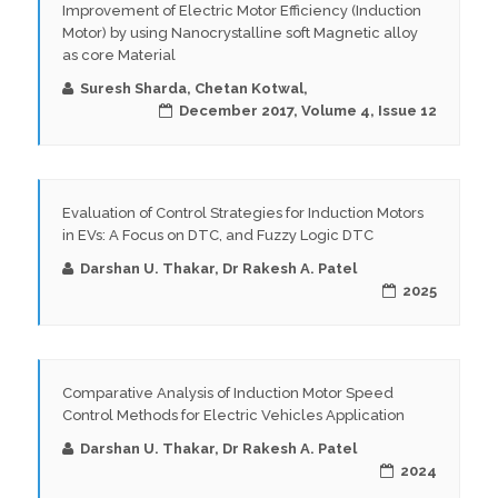
Improvement of Electric Motor Efficiency (Induction
Motor) by using Nanocrystalline soft Magnetic alloy
as core Material
Suresh Sharda, Chetan Kotwal,
December 2017, Volume 4, Issue 12
Evaluation of Control Strategies for Induction Motors
in EVs: A Focus on DTC, and Fuzzy Logic DTC
Darshan U. Thakar, Dr Rakesh A. Patel
2025
Comparative Analysis of Induction Motor Speed
Control Methods for Electric Vehicles Application
Darshan U. Thakar, Dr Rakesh A. Patel
2024