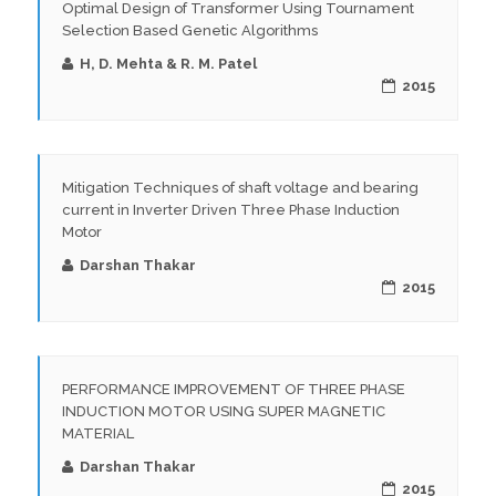
Optimal Design of Transformer Using Tournament
Selection Based Genetic Algorithms
H, D. Mehta & R. M. Patel
2015
Mitigation Techniques of shaft voltage and bearing
current in Inverter Driven Three Phase Induction
Motor
Darshan Thakar
2015
PERFORMANCE IMPROVEMENT OF THREE PHASE
INDUCTION MOTOR USING SUPER MAGNETIC
MATERIAL
Darshan Thakar
2015