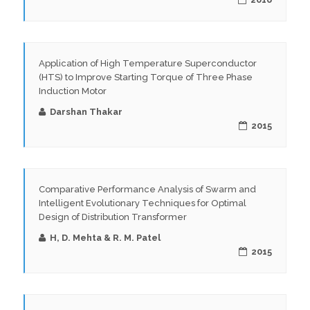
Application of High Temperature Superconductor
(HTS) to Improve Starting Torque of Three Phase
Induction Motor
Darshan Thakar
2015
Comparative Performance Analysis of Swarm and
Intelligent Evolutionary Techniques for Optimal
Design of Distribution Transformer
H, D. Mehta & R. M. Patel
2015