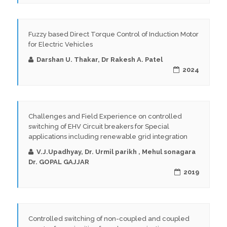
Fuzzy based Direct Torque Control of Induction Motor
for Electric Vehicles
Darshan U. Thakar, Dr Rakesh A. Patel
2024
Challenges and Field Experience on controlled
switching of EHV Circuit breakers for Special
applications including renewable grid integration
V.J.Upadhyay, Dr. Urmil parikh , Mehul sonagara
Dr. GOPAL GAJJAR
2019
Controlled switching of non-coupled and coupled