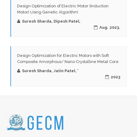
Design Optimization of Electric Motor (Induction
Motor) Using Genetic Algorithm’
Suresh Sharda, Dipesh Patel,
Aug. 2023.
Design Optimization for Electric Motors with Soft
Composite Amorphous/ Nano Crystalline Metal Core
Suresh Sharda, Jatin Patel, ‘
2023