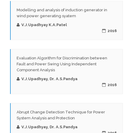
Modelling and analysis of induction generator in
wind power generating syatem
V.J.Upadhyay K.A.Patel
2016
Evaluation Algorithm for Discrimination between
Fault and Power Swing Using Independent
Component Analysis
V.J.Upadhyay, Dr. A.S.Pandya
2016
Abrupt Change Detection Technique for Power
System Analysis and Protection
V.J.Upadhyay, Dr. A.S.Pandya
2016