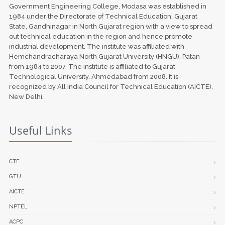
Government Engineering College, Modasa was established in
1984 under the Directorate of Technical Education, Gujarat
State, Gandhinagar in North Gujarat region with a view to spread
out technical education in the region and hence promote
industrial development. The institute was affiliated with
Hemchandracharaya North Gujarat University (HNGU), Patan
from 1984 to 2007. The institute is affiliated to Gujarat
Technological University, Ahmedabad from 2008. It is
recognized by All India Council for Technical Education (AICTE),
New Delhi.
Useful Links
CTE
GTU
AICTE
NPTEL
ACPC