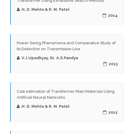
Transformer Using Exhaustive Search Method
H, D. Mehta & R. M. Patel
2014
Power Swing Phenomena and Comparative Study of
Its Detection on Transmission Line
V.J.Upadhyay, Dr. A.S.Pandya
2013
Cost estimation of Transformer Main Materials Using
Artificial Neural Networks
H. D. Mehta & R. M. Patel
2012