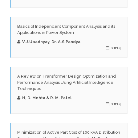
Basics of Independent Component Analysis and its
Applications in Power System
V.J.Upadhyay, Dr. A.S.Pandya
2014
A Review on Transformer Design Optimization and
Performance Analysis Using Artificial Intelligence
Techniques
H, D. Mehta & R. M. Patel
2014
Minimization of Active Part Cost of 100 kVA Distribution