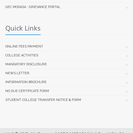
GEC MODASA : GRIEVANCE PORTAL
Quick Links
ONLINE FEES PAYMENT
COLLEGE ACTIVITIES
MANDATORY DISCLOSURE
NEWS LETTER
INFORMATION BROCHURE
NO DUE CERTIFICATE FORM
STUDENT COLLEGE TRANSFER NOTICE & FORM