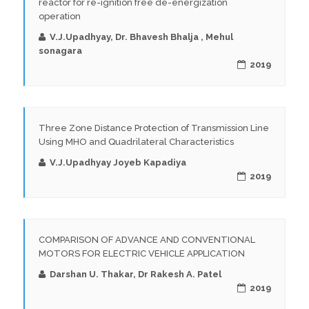
reactor for re-ignition free de-energization
operation
V.J.Upadhyay, Dr. Bhavesh Bhalja , Mehul
sonagara
2019
Three Zone Distance Protection of Transmission Line
Using MHO and Quadrilateral Characteristics
V.J.Upadhyay Joyeb Kapadiya
2019
COMPARISON OF ADVANCE AND CONVENTIONAL
MOTORS FOR ELECTRIC VEHICLE APPLICATION
Darshan U. Thakar, Dr Rakesh A. Patel
2019