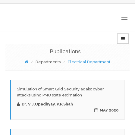
Togg
navig
Publications
Departments
Electrical Department
Simulation of Smart Grid Security agaist cyber
attacks using PMU state estimation
Dr. V.J.Upadhyay, P.P.Shah
MAY 2020