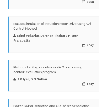
2018
Matlab Simulation of Induction Motor Drive using V/f
Control Method
Mitul Vekaria1 Darshan Thakar2 Hitesh
Prajapati3
2017
Plotting of voltage contours in P-Q plane using
contour evaluation program
J.R.Iyer, B.N.Suthar
2017
Power Swing Detection and Out-of-step Prediction