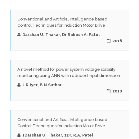
Conventional and Artificial Intelligence based
Control Techniques for Induction Motor Drive
Darshan U. Thakar, Dr Rakesh A. Patel
2018
A novel method for power system voltage stability
monitoring using ANN with reduced input dimension
J.R.Iyer, B.N.Suthar
2018
Conventional and Artificial Intelligence based
Control Techniques for Induction Motor Drive
1Darshan U. Thakar, 2Dr. R.A. Patel