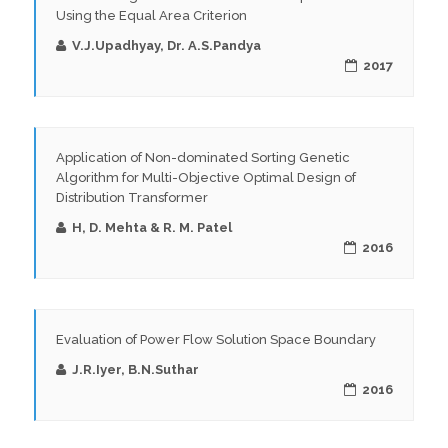
Using the Equal Area Criterion
V.J.Upadhyay, Dr. A.S.Pandya
2017
Application of Non-dominated Sorting Genetic
Algorithm for Multi-Objective Optimal Design of
Distribution Transformer
H, D. Mehta & R. M. Patel
2016
Evaluation of Power Flow Solution Space Boundary
J.R.Iyer, B.N.Suthar
2016